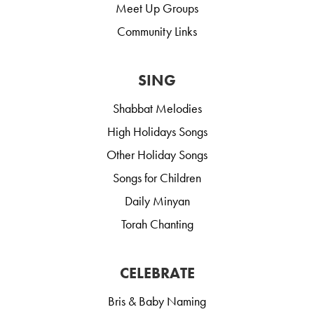
Meet Up Groups
Community Links
SING
Shabbat Melodies
High Holidays Songs
Other Holiday Songs
Songs for Children
Daily Minyan
Torah Chanting
CELEBRATE
Bris & Baby Naming