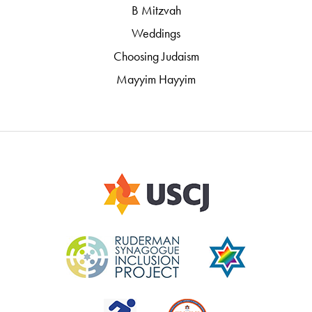
B Mitzvah
Weddings
Choosing Judaism
Mayyim Hayyim