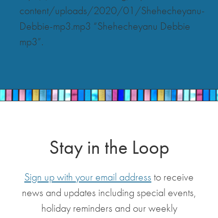
content/uploads/2020/01/Shehecheyanu-
Debbie-mp3.mp3 “Shehecheyanu Debbie
mp3”.
Stay in the Loop
Sign up with your email address
to receive
news and updates including special events,
holiday reminders and our weekly