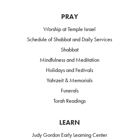
PRAY
Worship at Temple Israel
Schedule of Shabbat and Daily Services
Shabbat
Mindfulness and Meditation
Holidays and Festivals
Yahrzeit & Memorials
Funerals
Torah Readings
LEARN
Judy Gordon Early Learning Center