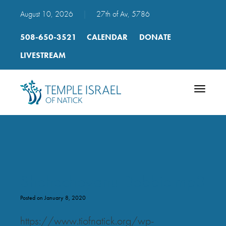
August 10, 2026
|
27th of Av, 5786
508-650-3521
CALENDAR
DONATE
LIVESTREAM
Toggle
navigatio
Shehecheyanu Debbie mp3
Posted on January 8, 2020
https://www.tiofnatick.org/wp-