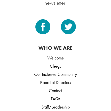
newsletter.
WHO WE ARE
Welcome
Clergy
Our Inclusive Community
Board of Directors
Contact
FAQs
Staff/Leadership