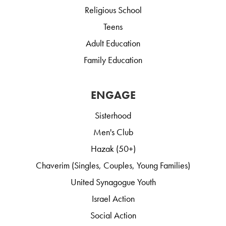
Religious School
Teens
Adult Education
Family Education
ENGAGE
Sisterhood
Men's Club
Hazak (50+)
Chaverim (Singles, Couples, Young Families)
United Synagogue Youth
Israel Action
Social Action