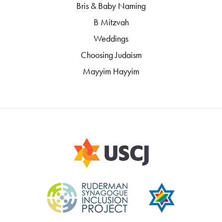
Bris & Baby Naming
B Mitzvah
Weddings
Choosing Judaism
Mayyim Hayyim