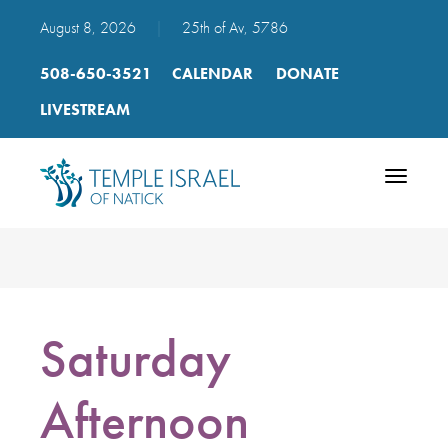
August 8, 2026
|
25th of Av, 5786
508-650-3521
CALENDAR
DONATE
LIVESTREAM
Toggle
navigatio
Saturday
Afternoon