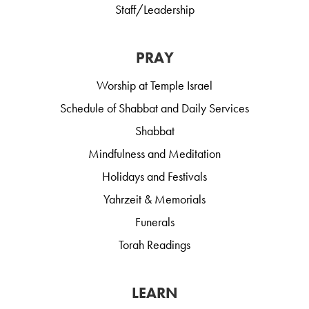
Staff/Leadership
PRAY
Worship at Temple Israel
Schedule of Shabbat and Daily Services
Shabbat
Mindfulness and Meditation
Holidays and Festivals
Yahrzeit & Memorials
Funerals
Torah Readings
LEARN