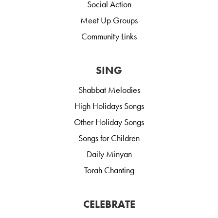
Social Action
Meet Up Groups
Community Links
SING
Shabbat Melodies
High Holidays Songs
Other Holiday Songs
Songs for Children
Daily Minyan
Torah Chanting
CELEBRATE