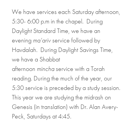
We have services each Saturday afternoon,
5:30- 6:00 p.m in the chapel. During
Daylight Standard Time, we have an
evening
ma’ariv
service followed by
Havdalah. During Daylight Savings Time,
we have a Shabbat
afternoon
mincha
service with a Torah
reading. During the much of the year, our
5:30 service is preceded by a study session.
This year we are studying the midrash on
Genesis (in translation) with Dr. Alan Avery-
Peck, Saturdays at 4:45.