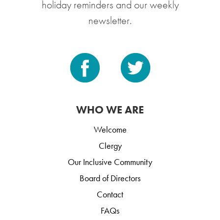
holiday reminders and our weekly
newsletter.
WHO WE ARE
Welcome
Clergy
Our Inclusive Community
Board of Directors
Contact
FAQs