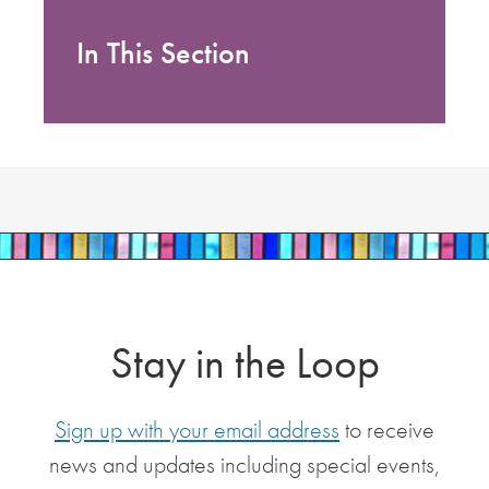
In This Section
Stay in the Loop
Sign up with your email address
to receive
news and updates including special events,