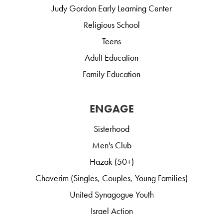
Judy Gordon Early Learning Center
Religious School
Teens
Adult Education
Family Education
ENGAGE
Sisterhood
Men's Club
Hazak (50+)
Chaverim (Singles, Couples, Young Families)
United Synagogue Youth
Israel Action