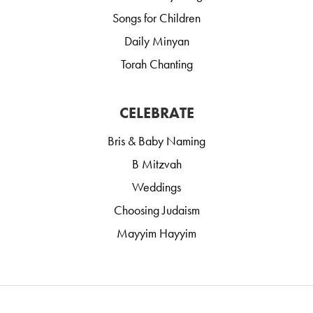
Songs for Children
Daily Minyan
Torah Chanting
CELEBRATE
Bris & Baby Naming
B Mitzvah
Weddings
Choosing Judaism
Mayyim Hayyim