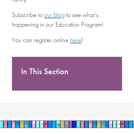
Subscribe to
our blog
to see what’s
happening in our Education Program!
You can register online
here
!
In This Section