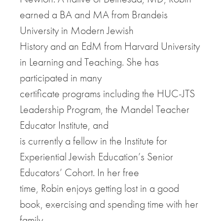
earned a BA and MA from Brandeis
University in Modern Jewish
History and an EdM from Harvard University
in Learning and Teaching. She has
participated in many
certificate programs including the HUC-JTS
Leadership Program, the Mandel Teacher
Educator Institute, and
is currently a fellow in the Institute for
Experiential Jewish Education’s Senior
Educators’ Cohort. In her free
time, Robin enjoys getting lost in a good
book, exercising and spending time with her
family.