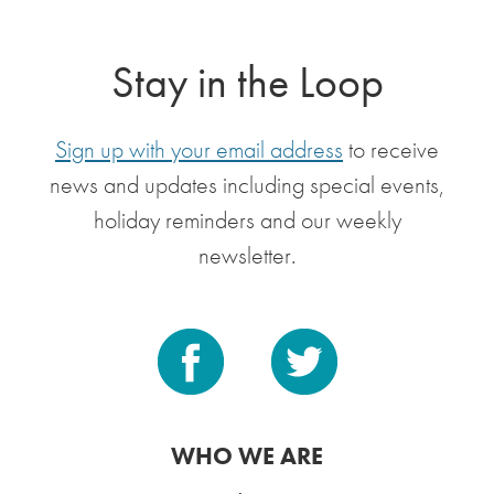
Stay in the Loop
Sign up with your email address
to receive
news and updates including special events,
holiday reminders and our weekly
newsletter.
WHO WE ARE