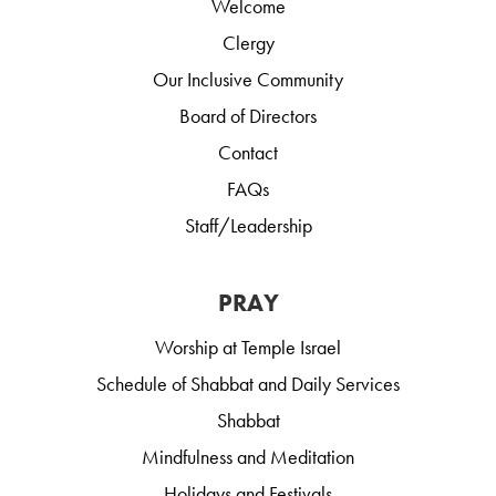
Welcome
Clergy
Our Inclusive Community
Board of Directors
Contact
FAQs
Staff/Leadership
PRAY
Worship at Temple Israel
Schedule of Shabbat and Daily Services
Shabbat
Mindfulness and Meditation
Holidays and Festivals