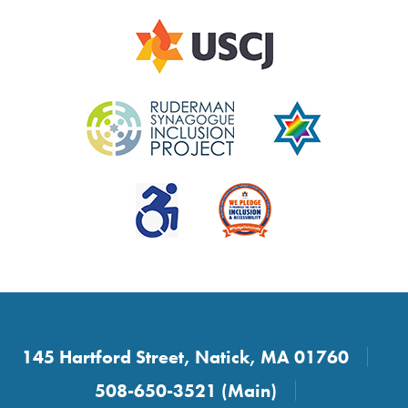
145 Hartford Street, Natick, MA 01760
508-650-3521 (Main)