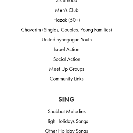
Sisterhood
Men's Club
Hazak (50+)
Chaverim (Singles, Couples, Young Families)
United Synagogue Youth
Israel Action
Social Action
Meet Up Groups
Community Links
SING
Shabbat Melodies
High Holidays Songs
Other Holiday Songs