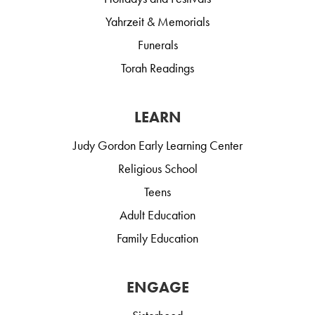
Yahrzeit & Memorials
Funerals
Torah Readings
LEARN
Judy Gordon Early Learning Center
Religious School
Teens
Adult Education
Family Education
ENGAGE