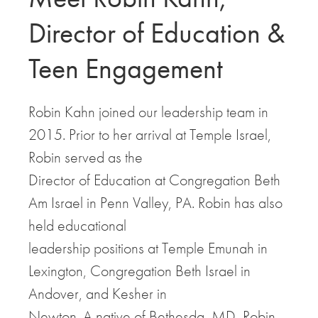
Director of Education &
Teen Engagement
Robin Kahn joined our leadership team in
2015. Prior to her arrival at Temple Israel,
Robin served as the
Director of Education at Congregation Beth
Am Israel in Penn Valley, PA. Robin has also
held educational
leadership positions at Temple Emunah in
Lexington, Congregation Beth Israel in
Andover, and Kesher in
Newton. A native of Bethesda, MD, Robin