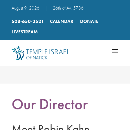
August 9, 2026
|
26th of Av, 5786
508-650-3521
CALENDAR
DONATE
LIVESTREAM
Toggle
navigatio
Our Director
Meet Robin Kahn,