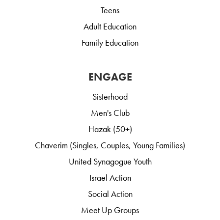
Teens
Adult Education
Family Education
ENGAGE
Sisterhood
Men's Club
Hazak (50+)
Chaverim (Singles, Couples, Young Families)
United Synagogue Youth
Israel Action
Social Action
Meet Up Groups