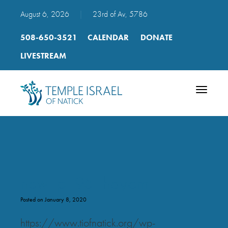
August 6, 2026
|
23rd of Av, 5786
508-650-3521
CALENDAR
DONATE
LIVESTREAM
Toggle
navigatio
new_p_95_hayom
Posted on January 8, 2020
https://www.tiofnatick.org/wp-