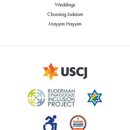
Weddings
Choosing Judaism
Mayyim Hayyim