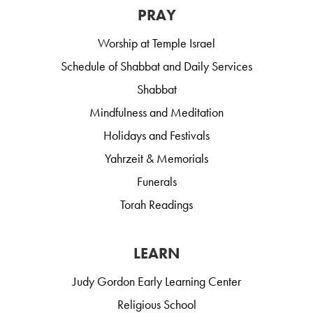
PRAY
Worship at Temple Israel
Schedule of Shabbat and Daily Services
Shabbat
Mindfulness and Meditation
Holidays and Festivals
Yahrzeit & Memorials
Funerals
Torah Readings
LEARN
Judy Gordon Early Learning Center
Religious School