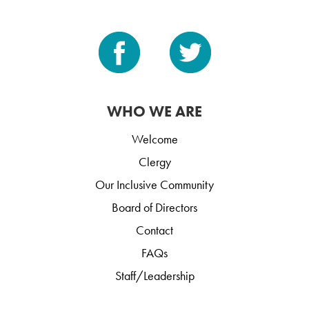
WHO WE ARE
Welcome
Clergy
Our Inclusive Community
Board of Directors
Contact
FAQs
Staff/Leadership