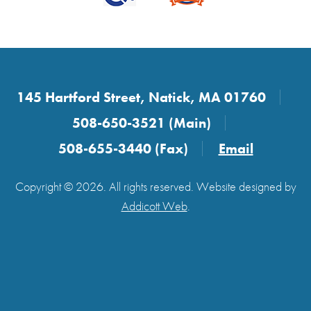
145 Hartford Street, Natick, MA 01760
508-650-3521 (Main)
508-655-3440 (Fax)
Email
Copyright © 2026. All rights reserved. Website designed by
Addicott Web
.