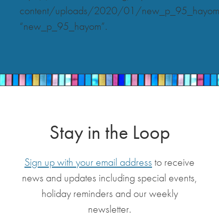
content/uploads/2020/01/new_p_95_hayom
“new_p_95_hayom”.
Stay in the Loop
Sign up with your email address
to receive
news and updates including special events,
holiday reminders and our weekly
newsletter.