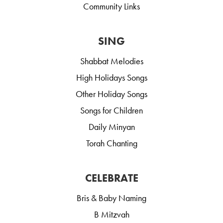
Community Links
SING
Shabbat Melodies
High Holidays Songs
Other Holiday Songs
Songs for Children
Daily Minyan
Torah Chanting
CELEBRATE
Bris & Baby Naming
B Mitzvah