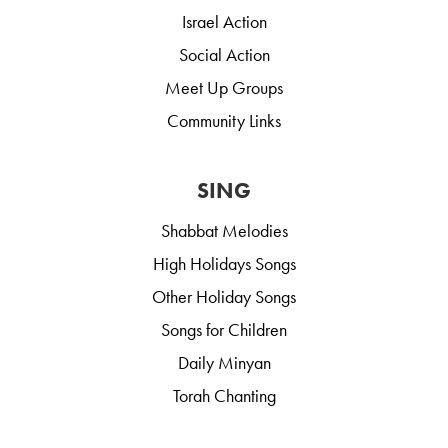
Israel Action
Social Action
Meet Up Groups
Community Links
SING
Shabbat Melodies
High Holidays Songs
Other Holiday Songs
Songs for Children
Daily Minyan
Torah Chanting