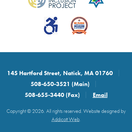
145 Hartford Street, Natick, MA 01760
508-650-3521 (Main)
508-655-3440 (Fax)
Email
Copyright © 2026. All rights reserved. Website designed by
Addicott Web
.