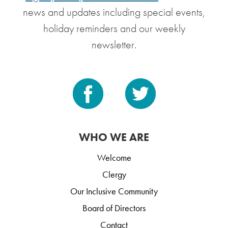
news and updates including special events,
holiday reminders and our weekly
newsletter.
WHO WE ARE
Welcome
Clergy
Our Inclusive Community
Board of Directors
Contact