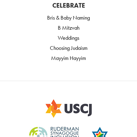
CELEBRATE
Bris & Baby Naming
B Mitzvah
Weddings
Choosing Judaism
Mayyim Hayyim