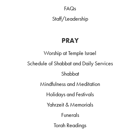
FAQs
Staff/Leadership
PRAY
Worship at Temple Israel
Schedule of Shabbat and Daily Services
Shabbat
Mindfulness and Meditation
Holidays and Festivals
Yahrzeit & Memorials
Funerals
Torah Readings