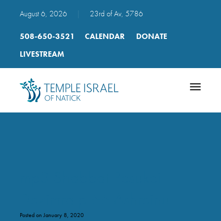
August 6, 2026
|
23rd of Av, 5786
508-650-3521
CALENDAR
DONATE
LIVESTREAM
Toggle
navigatio
mp3 Shabbat Pesukei
Dezimra p 66 Ashreinu
Posted on January 8, 2020