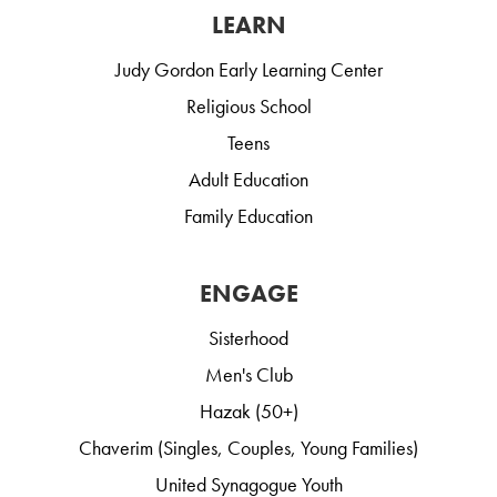
LEARN
Judy Gordon Early Learning Center
Religious School
Teens
Adult Education
Family Education
ENGAGE
Sisterhood
Men's Club
Hazak (50+)
Chaverim (Singles, Couples, Young Families)
United Synagogue Youth