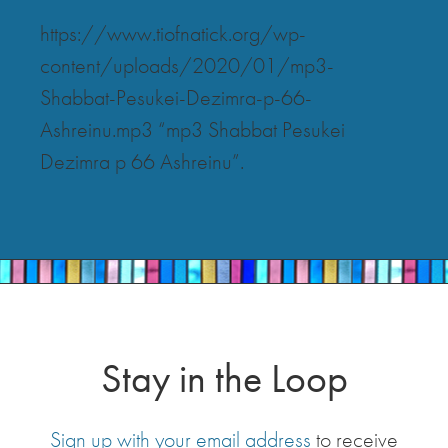
https://www.tiofnatick.org/wp-
content/uploads/2020/01/mp3-
Shabbat-Pesukei-Dezimra-p-66-
Ashreinu.mp3 “mp3 Shabbat Pesukei
Dezimra p 66 Ashreinu”.
Stay in the Loop
Sign up with your email address
to receive