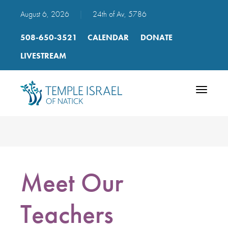
August 6, 2026
|
24th of Av, 5786
508-650-3521
CALENDAR
DONATE
LIVESTREAM
Toggle
navigatio
Meet Our
Teachers