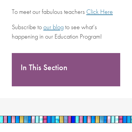
To meet our fabulous teachers
Click Here
Subscribe to
our blog
to see what’s
happening in our Education Program!
In This Section