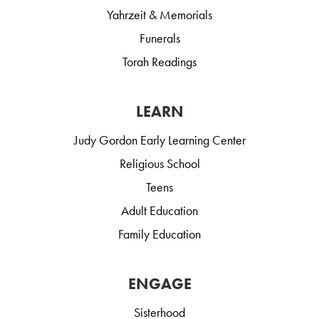
Yahrzeit & Memorials
Funerals
Torah Readings
LEARN
Judy Gordon Early Learning Center
Religious School
Teens
Adult Education
Family Education
ENGAGE
Sisterhood