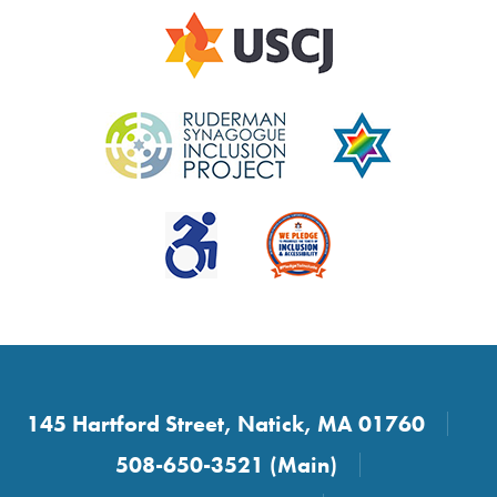
145 Hartford Street, Natick, MA 01760
508-650-3521 (Main)