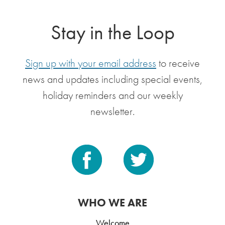
Stay in the Loop
Sign up with your email address
to receive
news and updates including special events,
holiday reminders and our weekly
newsletter.
WHO WE ARE
Welcome