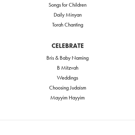
Songs for Children
Daily Minyan
Torah Chanting
CELEBRATE
Bris & Baby Naming
B Mitzvah
Weddings
Choosing Judaism
Mayyim Hayyim