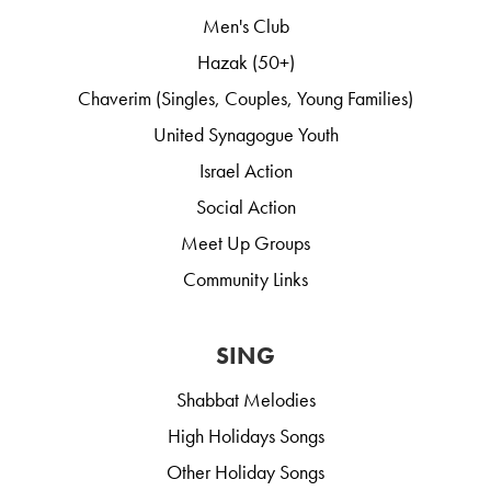
Men's Club
Hazak (50+)
Chaverim (Singles, Couples, Young Families)
United Synagogue Youth
Israel Action
Social Action
Meet Up Groups
Community Links
SING
Shabbat Melodies
High Holidays Songs
Other Holiday Songs