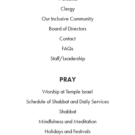
Clergy
Our Inclusive Community
Board of Directors
Contact
FAQs
Staff/Leadership
PRAY
Worship at Temple Israel
Schedule of Shabbat and Daily Services
Shabbat
Mindfulness and Meditation
Holidays and Festivals