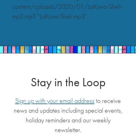
content/uploads/2020/01/LaKova-Sheli-
mp3.mp3 “LaKova Sheli mp3”.
Stay in the Loop
Sign up with your email address
to receive
news and updates including special events,
holiday reminders and our weekly
newsletter.