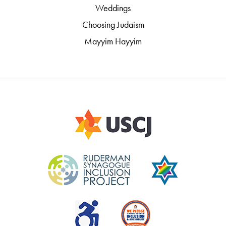
Weddings
Choosing Judaism
Mayyim Hayyim