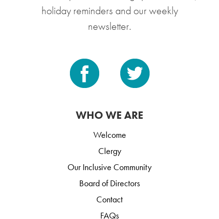
holiday reminders and our weekly
newsletter.
WHO WE ARE
Welcome
Clergy
Our Inclusive Community
Board of Directors
Contact
FAQs