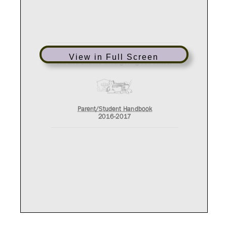
View in Full Screen