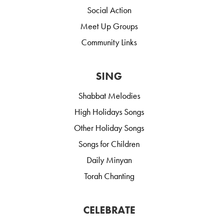
Social Action
Meet Up Groups
Community Links
SING
Shabbat Melodies
High Holidays Songs
Other Holiday Songs
Songs for Children
Daily Minyan
Torah Chanting
CELEBRATE