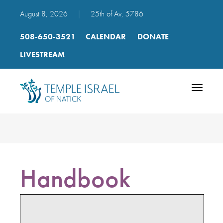
August 8, 2026
|
25th of Av, 5786
508-650-3521
CALENDAR
DONATE
LIVESTREAM
Toggle
navigatio
Handbook