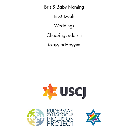
Bris & Baby Naming
B Mitzvah
Weddings
Choosing Judaism
Mayyim Hayyim