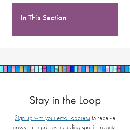
In This Section
Stay in the Loop
Sign up with your email address
to receive
news and updates including special events,