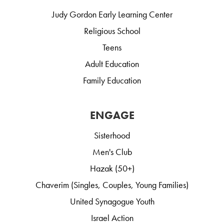
Judy Gordon Early Learning Center
Religious School
Teens
Adult Education
Family Education
ENGAGE
Sisterhood
Men's Club
Hazak (50+)
Chaverim (Singles, Couples, Young Families)
United Synagogue Youth
Israel Action