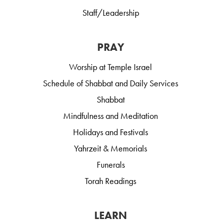
Staff/Leadership
PRAY
Worship at Temple Israel
Schedule of Shabbat and Daily Services
Shabbat
Mindfulness and Meditation
Holidays and Festivals
Yahrzeit & Memorials
Funerals
Torah Readings
LEARN