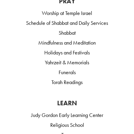
PRAY
Worship at Temple Israel
Schedule of Shabbat and Daily Services
Shabbat
Mindfulness and Meditation
Holidays and Festivals
Yahrzeit & Memorials
Funerals
Torah Readings
LEARN
Judy Gordon Early Learning Center
Religious School