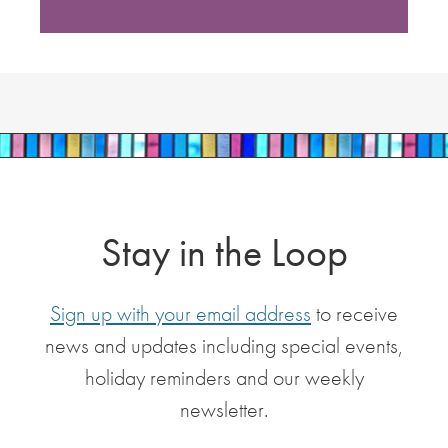
Stay in the Loop
Sign up with your email address
to receive
news and updates including special events,
holiday reminders and our weekly
newsletter.