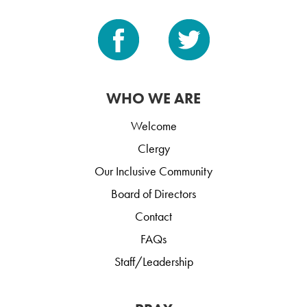
WHO WE ARE
Welcome
Clergy
Our Inclusive Community
Board of Directors
Contact
FAQs
Staff/Leadership