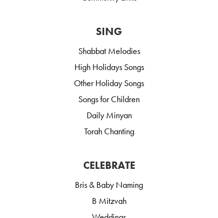
SING
Shabbat Melodies
High Holidays Songs
Other Holiday Songs
Songs for Children
Daily Minyan
Torah Chanting
CELEBRATE
Bris & Baby Naming
B Mitzvah
Weddings