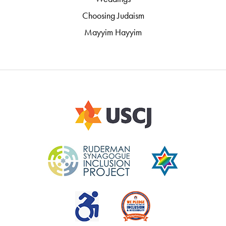
Choosing Judaism
Mayyim Hayyim