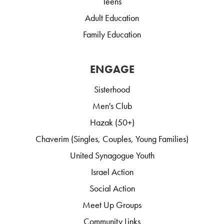
Teens
Adult Education
Family Education
ENGAGE
Sisterhood
Men's Club
Hazak (50+)
Chaverim (Singles, Couples, Young Families)
United Synagogue Youth
Israel Action
Social Action
Meet Up Groups
Community Links