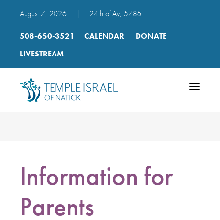
August 7, 2026
|
24th of Av, 5786
508-650-3521
CALENDAR
DONATE
LIVESTREAM
Toggle
navigatio
Information for
Parents