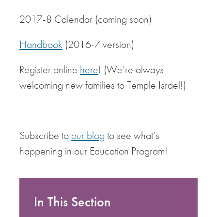
2017-8 Calendar (coming soon)
Handbook
(2016-7 version)
Register online
here
! (We’re always
welcoming new families to Temple Israel!)
Subscribe to
our blog
to see what’s
happening in our Education Program!
In This Section