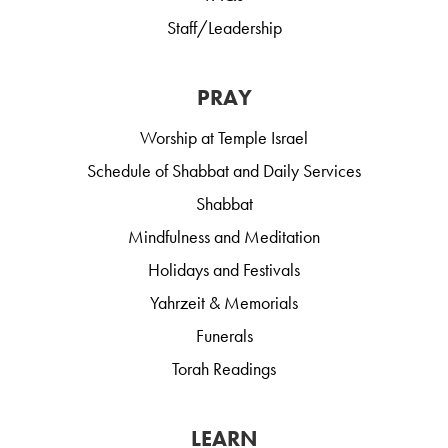
Staff/Leadership
PRAY
Worship at Temple Israel
Schedule of Shabbat and Daily Services
Shabbat
Mindfulness and Meditation
Holidays and Festivals
Yahrzeit & Memorials
Funerals
Torah Readings
LEARN