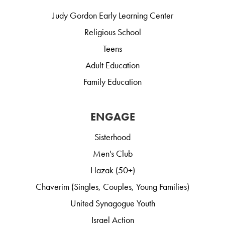
Judy Gordon Early Learning Center
Religious School
Teens
Adult Education
Family Education
ENGAGE
Sisterhood
Men's Club
Hazak (50+)
Chaverim (Singles, Couples, Young Families)
United Synagogue Youth
Israel Action