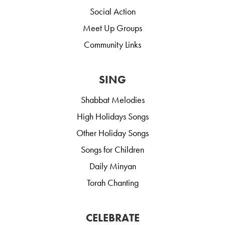
Social Action
Meet Up Groups
Community Links
SING
Shabbat Melodies
High Holidays Songs
Other Holiday Songs
Songs for Children
Daily Minyan
Torah Chanting
CELEBRATE