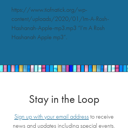
https://www.tiofnatick.org/wp-
content/uploads/2020/01/Im-A-Rosh-
Hashanah-Apple-mp3.mp3 “I’m A Rosh
Hashanah Apple mp3”.
Stay in the Loop
Sign up with your email address
to receive
news and updates including special events,