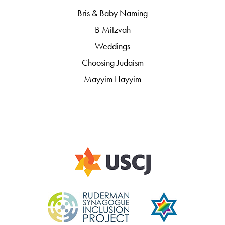
Bris & Baby Naming
B Mitzvah
Weddings
Choosing Judaism
Mayyim Hayyim