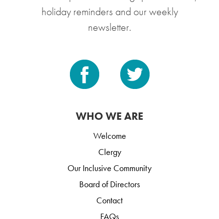
holiday reminders and our weekly
newsletter.
WHO WE ARE
Welcome
Clergy
Our Inclusive Community
Board of Directors
Contact
FAQs