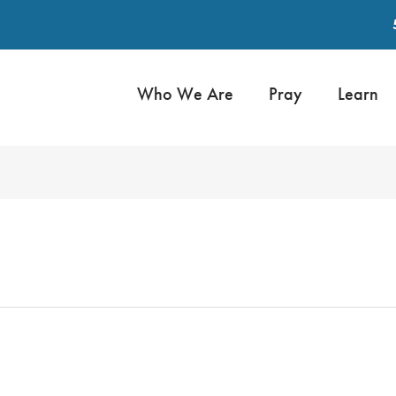
Who We Are
Pray
Learn