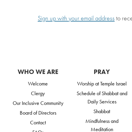
Sign up with your email address
to rec
WHO WE ARE
PRAY
Welcome
Worship at Temple Israel
Clergy
Schedule of Shabbat and
Daily Services
Our Inclusive Community
Shabbat
Board of Directors
Mindfulness and
Contact
Meditation