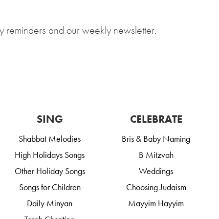
y reminders and our weekly newsletter.
SING
CELEBRATE
Shabbat Melodies
Bris & Baby Naming
High Holidays Songs
B Mitzvah
Other Holiday Songs
Weddings
Songs for Children
Choosing Judaism
Daily Minyan
Mayyim Hayyim