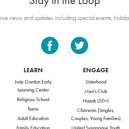
Stay in the Loop
eive news and updates including special events, holida
LEARN
ENGAGE
Judy Gordon Early
Sisterhood
Learning Center
Men's Club
Religious School
Hazak (50+)
Teens
Chaverim (Singles,
Adult Education
Couples, Young Families)
Family Education
United Synagogue Youth