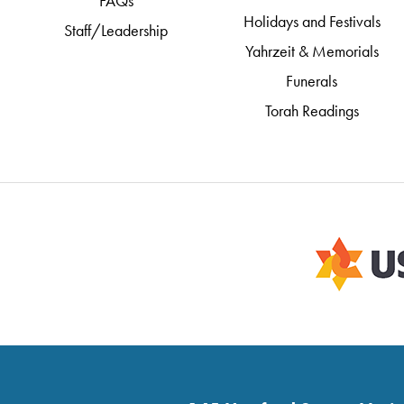
FAQs
Holidays and Festivals
Staff/Leadership
Yahrzeit & Memorials
Funerals
Torah Readings