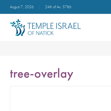
August 7, 2026
|
24th of Av, 5786
tree-overlay