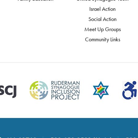
Israel Action
Social Action
Meet Up Groups
Community Links