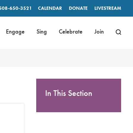
508-650-3521
CALENDAR
DONATE
LIVESTREAM
Engage
Sing
Celebrate
Join
In This Section