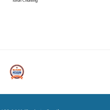
Torah Chanting