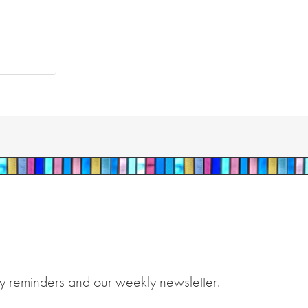
y reminders and our weekly newsletter.