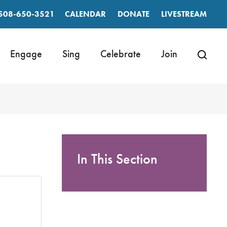
508-650-3521
CALENDAR
DONATE
LIVESTREAM
Engage
Sing
Celebrate
Join
In This Section