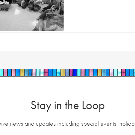
Stay in the Loop
eive news and updates including special events, holida