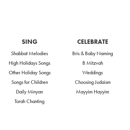
SING
CELEBRATE
Shabbat Melodies
Bris & Baby Naming
High Holidays Songs
B Mitzvah
Other Holiday Songs
Weddings
Songs for Children
Choosing Judaism
Daily Minyan
Mayyim Hayyim
Torah Chanting