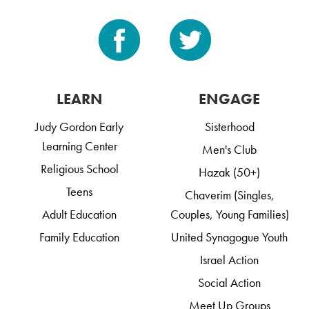
LEARN
ENGAGE
Judy Gordon Early
Sisterhood
Learning Center
Men's Club
Religious School
Hazak (50+)
Teens
Chaverim (Singles,
Adult Education
Couples, Young Families)
Family Education
United Synagogue Youth
Israel Action
Social Action
Meet Up Groups