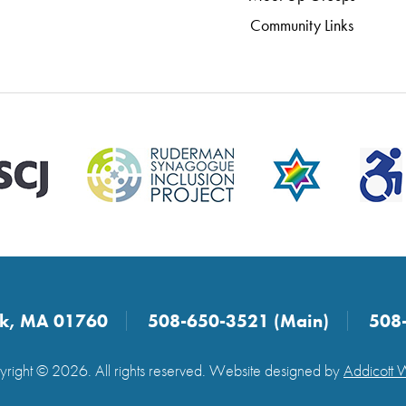
Community Links
ick, MA 01760
508-650-3521 (Main)
508
right © 2026. All rights reserved. Website designed by
Addicott