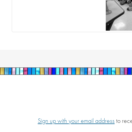
Sign up with your email address
to rec