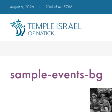
August 6, 2026
|
23rd of Av, 5786
sample-events-bg