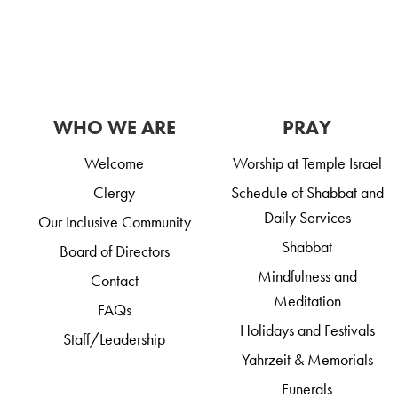
WHO WE ARE
PRAY
Welcome
Worship at Temple Israel
Clergy
Schedule of Shabbat and
Daily Services
Our Inclusive Community
Shabbat
Board of Directors
Mindfulness and
Contact
Meditation
FAQs
Holidays and Festivals
Staff/Leadership
Yahrzeit & Memorials
Funerals