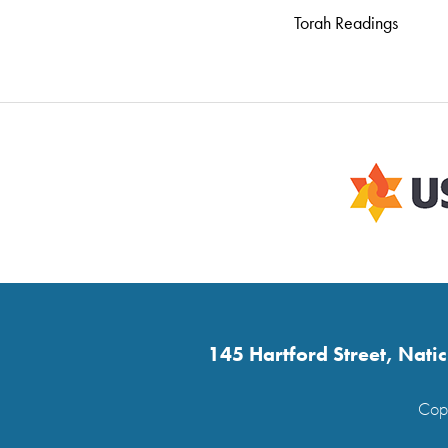
Torah Readings
145 Hartford Street, Nat
Copy