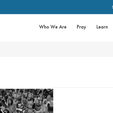
Who We Are
Pray
Learn