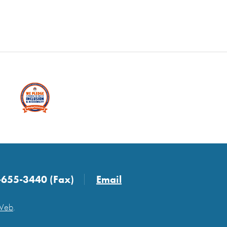
-655-3440 (Fax)
Email
 Web
.