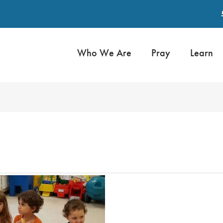
Who We Are
Pray
Learn