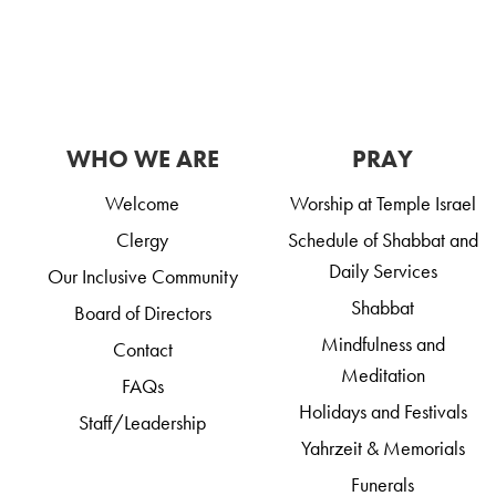
WHO WE ARE
PRAY
Welcome
Worship at Temple Israel
Clergy
Schedule of Shabbat and
Daily Services
Our Inclusive Community
Shabbat
Board of Directors
Mindfulness and
Contact
Meditation
FAQs
Holidays and Festivals
Staff/Leadership
Yahrzeit & Memorials
Funerals