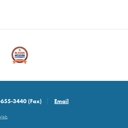
-655-3440 (Fax)
Email
 Web
.