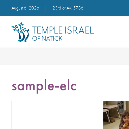
August 6, 2026
|
23rd of Av, 5786
sample-elc