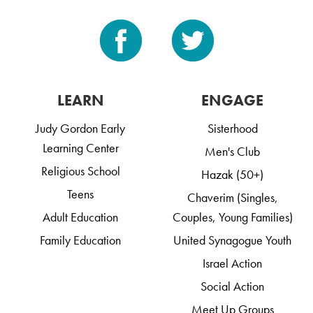
LEARN
ENGAGE
Judy Gordon Early
Sisterhood
Learning Center
Men's Club
Religious School
Hazak (50+)
Teens
Chaverim (Singles,
Adult Education
Couples, Young Families)
Family Education
United Synagogue Youth
Israel Action
Social Action
Meet Up Groups