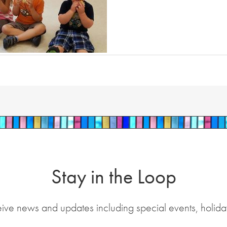
Stay in the Loop
eive news and updates including special events, holida