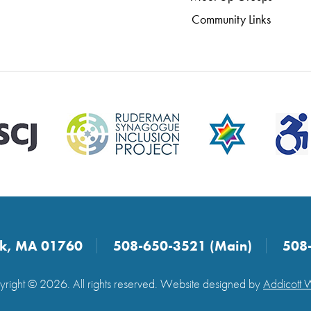
Community Links
ick, MA 01760
508-650-3521 (Main)
508
right © 2026. All rights reserved. Website designed by
Addicott