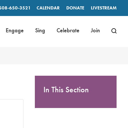
508-650-3521
CALENDAR
DONATE
LIVESTREAM
Engage
Sing
Celebrate
Join
In This Section