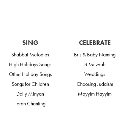
SING
CELEBRATE
Shabbat Melodies
Bris & Baby Naming
High Holidays Songs
B Mitzvah
Other Holiday Songs
Weddings
Songs for Children
Choosing Judaism
Daily Minyan
Mayyim Hayyim
Torah Chanting