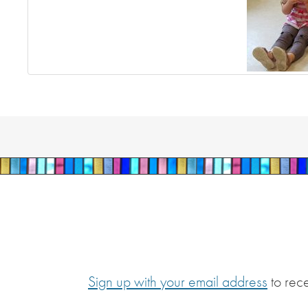
Sign up with your email address
to rec