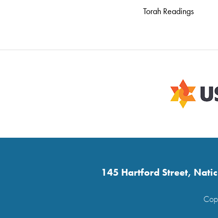
Torah Readings
145 Hartford Street, Nat
Copy