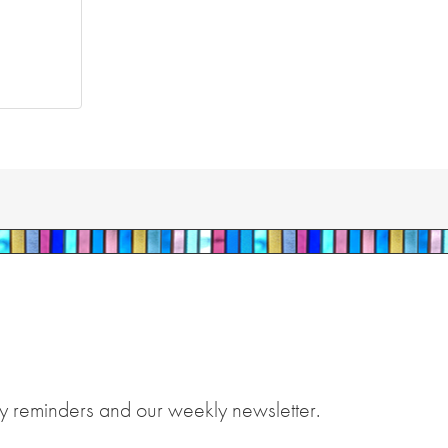
y reminders and our weekly newsletter.