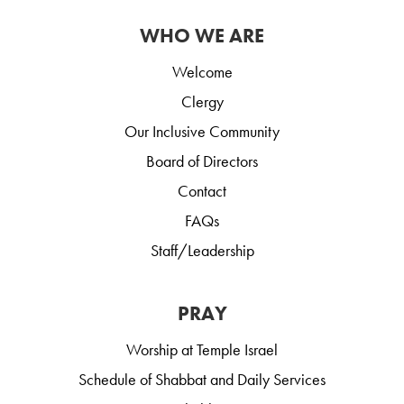
WHO WE ARE
Welcome
Clergy
Our Inclusive Community
Board of Directors
Contact
FAQs
Staff/Leadership
PRAY
Worship at Temple Israel
Schedule of Shabbat and Daily Services