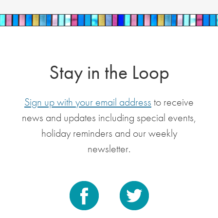
Stay in the Loop
Sign up with your email address
to receive
news and updates including special events,
holiday reminders and our weekly
newsletter.