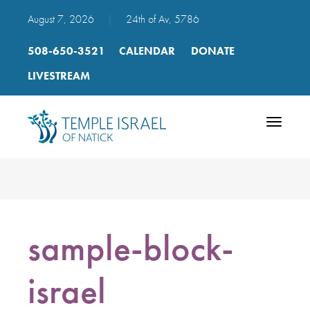
August 7, 2026
|
24th of Av, 5786
508-650-3521
CALENDAR
DONATE
LIVESTREAM
Toggle
navigatio
sample-block-
israel