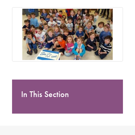
In This Section