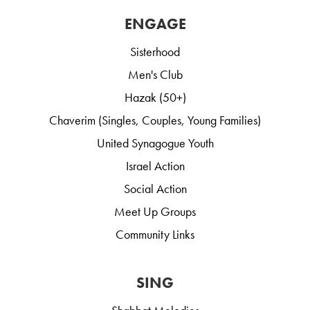
ENGAGE
Sisterhood
Men's Club
Hazak (50+)
Chaverim (Singles, Couples, Young Families)
United Synagogue Youth
Israel Action
Social Action
Meet Up Groups
Community Links
SING