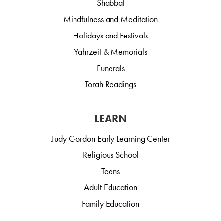
Shabbat
Mindfulness and Meditation
Holidays and Festivals
Yahrzeit & Memorials
Funerals
Torah Readings
LEARN
Judy Gordon Early Learning Center
Religious School
Teens
Adult Education
Family Education