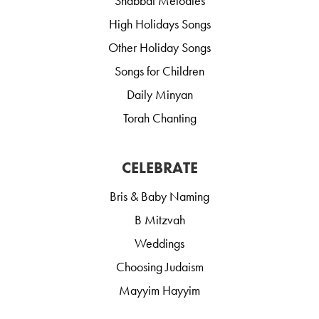
Shabbat Melodies
High Holidays Songs
Other Holiday Songs
Songs for Children
Daily Minyan
Torah Chanting
CELEBRATE
Bris & Baby Naming
B Mitzvah
Weddings
Choosing Judaism
Mayyim Hayyim