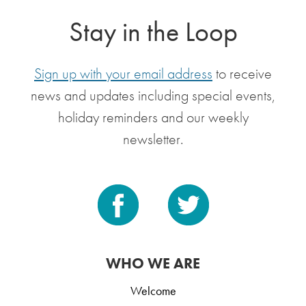
Stay in the Loop
Sign up with your email address
to receive
news and updates including special events,
holiday reminders and our weekly
newsletter.
WHO WE ARE
Welcome