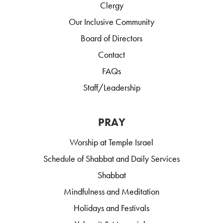
Clergy
Our Inclusive Community
Board of Directors
Contact
FAQs
Staff/Leadership
PRAY
Worship at Temple Israel
Schedule of Shabbat and Daily Services
Shabbat
Mindfulness and Meditation
Holidays and Festivals