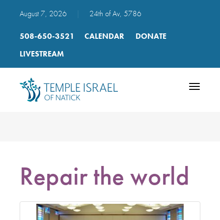
August 7, 2026
|
24th of Av, 5786
508-650-3521
CALENDAR
DONATE
LIVESTREAM
Toggle
navigatio
Repair the world