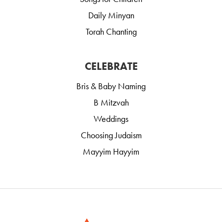
Daily Minyan
Torah Chanting
CELEBRATE
Bris & Baby Naming
B Mitzvah
Weddings
Choosing Judaism
Mayyim Hayyim