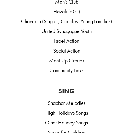
Men's Club
Hazak (50+)
Chaverim (Singles, Couples, Young Families)
United Synagogue Youth
Israel Action
Social Action
Meet Up Groups
Community Links
SING
Shabbat Melodies
High Holidays Songs
Other Holiday Songs
Songs for Children