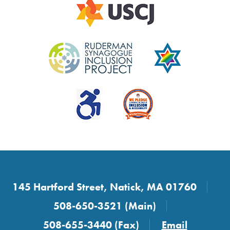
145 Hartford Street, Natick, MA 01760
508-650-3521 (Main)
508-655-3440 (Fax)
Email