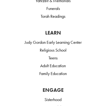
Yahrzeit & Memorials
Funerals
Torah Readings
LEARN
Judy Gordon Early Learning Center
Religious School
Teens
Adult Education
Family Education
ENGAGE
Sisterhood