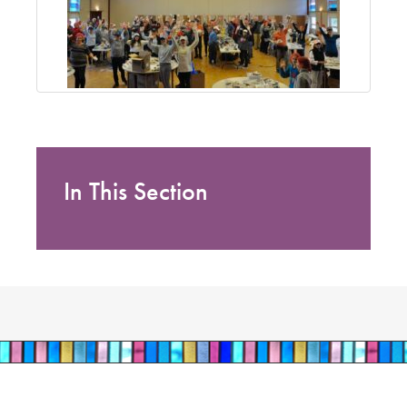
In This Section