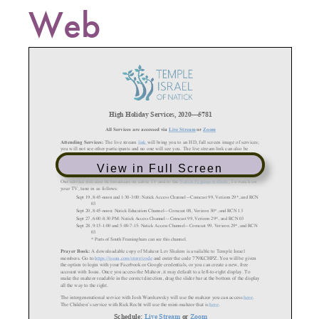
Web
View in Full Screen