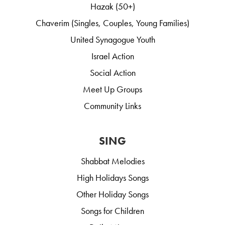
Hazak (50+)
Chaverim (Singles, Couples, Young Families)
United Synagogue Youth
Israel Action
Social Action
Meet Up Groups
Community Links
SING
Shabbat Melodies
High Holidays Songs
Other Holiday Songs
Songs for Children