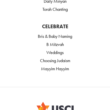
Daily Minyan
Torah Chanting
CELEBRATE
Bris & Baby Naming
B Mitzvah
Weddings
Choosing Judaism
Mayyim Hayyim