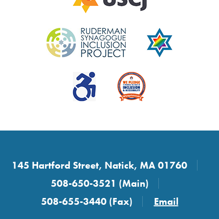
145 Hartford Street, Natick, MA 01760
508-650-3521 (Main)
508-655-3440 (Fax)
Email