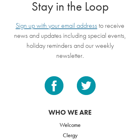
Stay in the Loop
Sign up with your email address
to receive
news and updates including special events,
holiday reminders and our weekly
newsletter.
WHO WE ARE
Welcome
Clergy