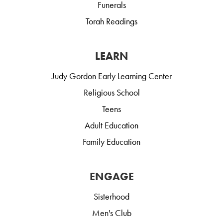
Funerals
Torah Readings
LEARN
Judy Gordon Early Learning Center
Religious School
Teens
Adult Education
Family Education
ENGAGE
Sisterhood
Men's Club