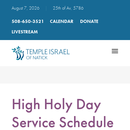
August 7, 2026
|
25th of Av, 5786
508-650-3521
CALENDAR
DONATE
LIVESTREAM
Toggle
navigatio
High Holy Day
Service Schedule