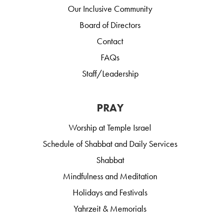
Our Inclusive Community
Board of Directors
Contact
FAQs
Staff/Leadership
PRAY
Worship at Temple Israel
Schedule of Shabbat and Daily Services
Shabbat
Mindfulness and Meditation
Holidays and Festivals
Yahrzeit & Memorials