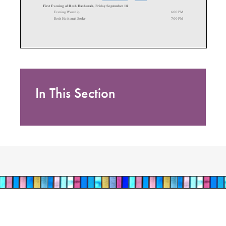
In This Section