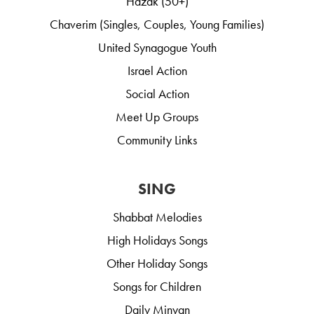
Hazak (50+)
Chaverim (Singles, Couples, Young Families)
United Synagogue Youth
Israel Action
Social Action
Meet Up Groups
Community Links
SING
Shabbat Melodies
High Holidays Songs
Other Holiday Songs
Songs for Children
Daily Minyan