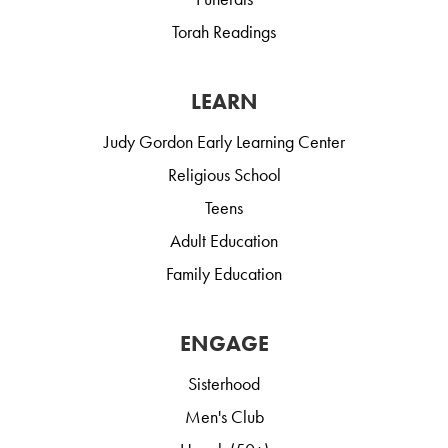
Torah Readings
LEARN
Judy Gordon Early Learning Center
Religious School
Teens
Adult Education
Family Education
ENGAGE
Sisterhood
Men's Club