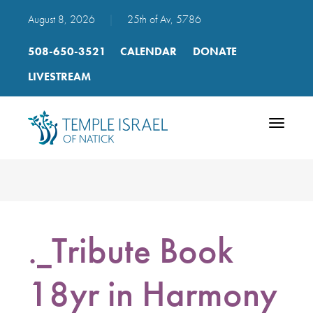
August 8, 2026
|
25th of Av, 5786
508-650-3521
CALENDAR
DONATE
LIVESTREAM
Toggle
navigatio
._Tribute Book
18yr in Harmony