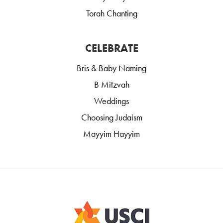
Torah Chanting
CELEBRATE
Bris & Baby Naming
B Mitzvah
Weddings
Choosing Judaism
Mayyim Hayyim