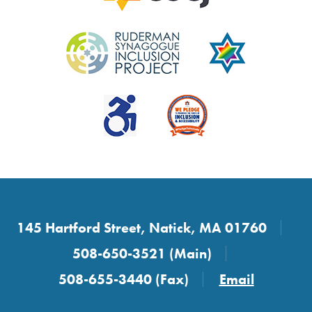
145 Hartford Street, Natick, MA 01760
508-650-3521 (Main)
508-655-3440 (Fax)
Email