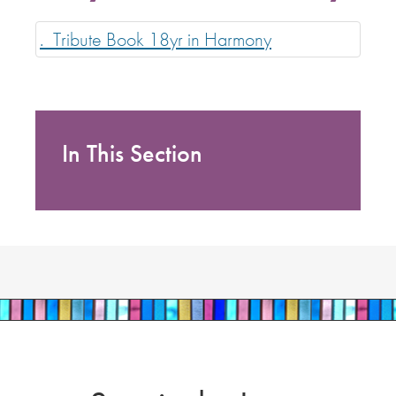
._Tribute Book 18yr in Harmony
In This Section