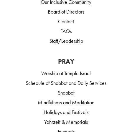
Our Inclusive Community
Board of Directors
Contact
FAQs
Staff/Leadership
PRAY
Worship at Temple Israel
Schedule of Shabbat and Daily Services
Shabbat
Mindfulness and Meditation
Holidays and Festivals
Yahrzeit & Memorials
Funerals