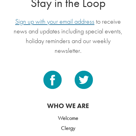
Stay in the Loop
Sign up with your email address
to receive
news and updates including special events,
holiday reminders and our weekly
newsletter.
WHO WE ARE
Welcome
Clergy