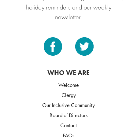
holiday reminders and our weekly
newsletter.
WHO WE ARE
Welcome
Clergy
Our Inclusive Community
Board of Directors
Contact
FAQs