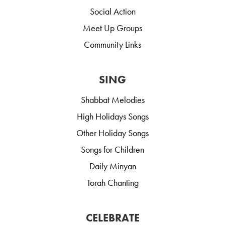
Social Action
Meet Up Groups
Community Links
SING
Shabbat Melodies
High Holidays Songs
Other Holiday Songs
Songs for Children
Daily Minyan
Torah Chanting
CELEBRATE