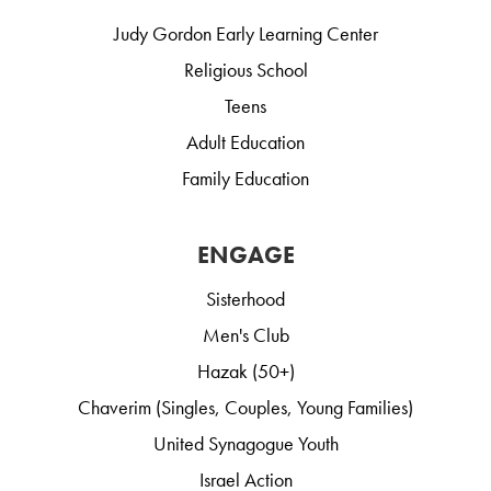
Judy Gordon Early Learning Center
Religious School
Teens
Adult Education
Family Education
ENGAGE
Sisterhood
Men's Club
Hazak (50+)
Chaverim (Singles, Couples, Young Families)
United Synagogue Youth
Israel Action