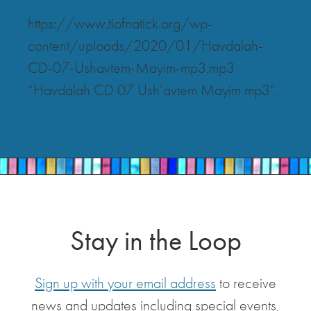
https://www.tiofnatick.org/wp-
content/uploads/2020/01/Havdalah-
CD-07-Ushavtem-Mayim-mp3.mp3
“Havdalah CD 07 Ush’avtem Mayim mp3”.
Stay in the Loop
Sign up with your email address
to receive
news and updates including special events,