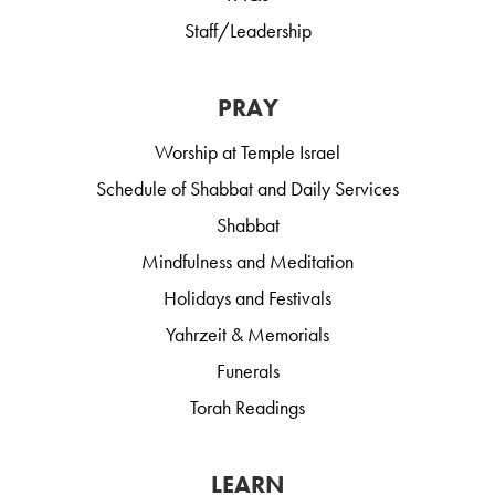
Staff/Leadership
PRAY
Worship at Temple Israel
Schedule of Shabbat and Daily Services
Shabbat
Mindfulness and Meditation
Holidays and Festivals
Yahrzeit & Memorials
Funerals
Torah Readings
LEARN