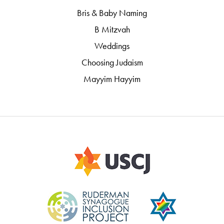
Bris & Baby Naming
B Mitzvah
Weddings
Choosing Judaism
Mayyim Hayyim