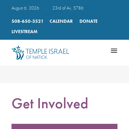
August 6, 2026
|
23rd of Av, 5786
508-650-3521
CALENDAR
DONATE
LIVESTREAM
Toggle
navigatio
Get Involved