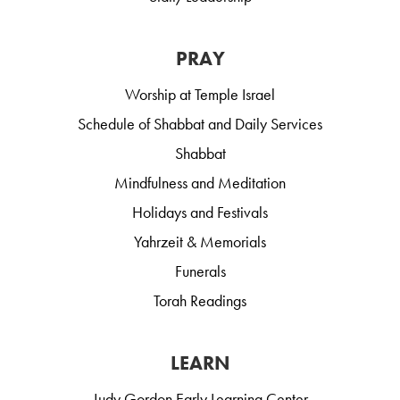
PRAY
Worship at Temple Israel
Schedule of Shabbat and Daily Services
Shabbat
Mindfulness and Meditation
Holidays and Festivals
Yahrzeit & Memorials
Funerals
Torah Readings
LEARN
Judy Gordon Early Learning Center