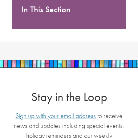
In This Section
Stay in the Loop
Sign up with your email address
to receive
news and updates including special events,
holiday reminders and our weekly