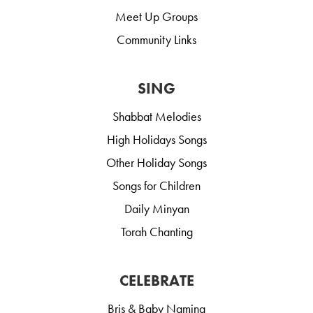
Meet Up Groups
Community Links
SING
Shabbat Melodies
High Holidays Songs
Other Holiday Songs
Songs for Children
Daily Minyan
Torah Chanting
CELEBRATE
Bris & Baby Naming