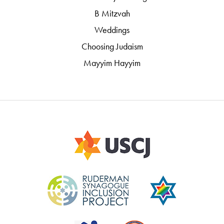
B Mitzvah
Weddings
Choosing Judaism
Mayyim Hayyim