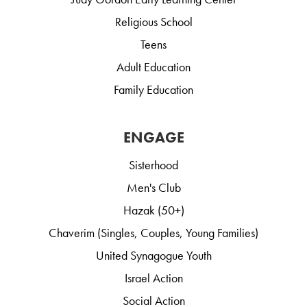
Religious School
Teens
Adult Education
Family Education
ENGAGE
Sisterhood
Men's Club
Hazak (50+)
Chaverim (Singles, Couples, Young Families)
United Synagogue Youth
Israel Action
Social Action