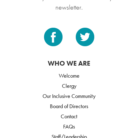
newsletter.
WHO WE ARE
Welcome
Clergy
Our Inclusive Community
Board of Directors
Contact
FAQs
Staff/Leadership