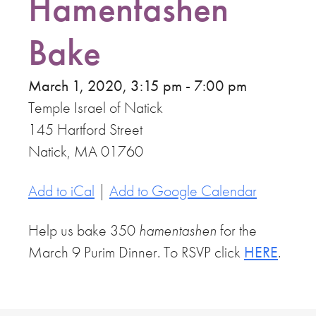
Hamentashen
Bake
March 1, 2020, 3:15 pm - 7:00 pm
Temple Israel of Natick
145 Hartford Street
Natick, MA 01760
Add to iCal
|
Add to Google Calendar
Help us bake 350
hamentashen
for the
March 9 Purim Dinner. To RSVP click
HERE
.