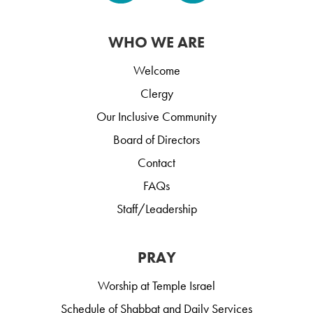
WHO WE ARE
Welcome
Clergy
Our Inclusive Community
Board of Directors
Contact
FAQs
Staff/Leadership
PRAY
Worship at Temple Israel
Schedule of Shabbat and Daily Services