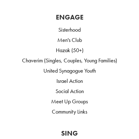
ENGAGE
Sisterhood
Men's Club
Hazak (50+)
Chaverim (Singles, Couples, Young Families)
United Synagogue Youth
Israel Action
Social Action
Meet Up Groups
Community Links
SING