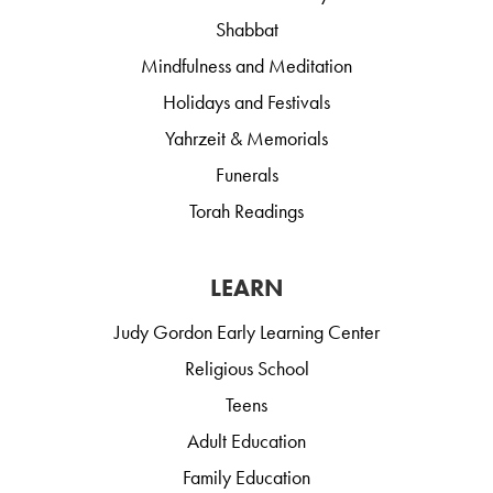
Shabbat
Mindfulness and Meditation
Holidays and Festivals
Yahrzeit & Memorials
Funerals
Torah Readings
LEARN
Judy Gordon Early Learning Center
Religious School
Teens
Adult Education
Family Education