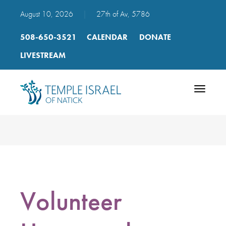
August 10, 2026
|
27th of Av, 5786
508-650-3521
CALENDAR
DONATE
LIVESTREAM
Toggle
navigatio
Volunteer