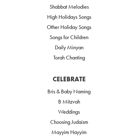
Shabbat Melodies
High Holidays Songs
Other Holiday Songs
Songs for Children
Daily Minyan
Torah Chanting
CELEBRATE
Bris & Baby Naming
B Mitzvah
Weddings
Choosing Judaism
Mayyim Hayyim