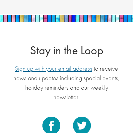
Stay in the Loop
Sign up with your email address
to receive
news and updates including special events,
holiday reminders and our weekly
newsletter.