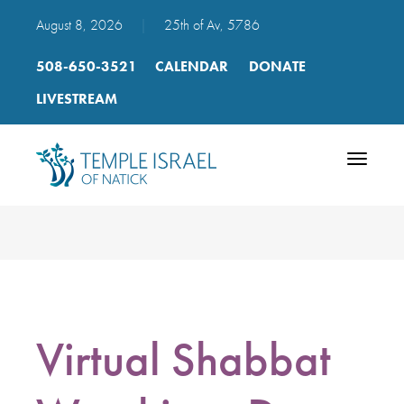
August 8, 2026
|
25th of Av, 5786
508-650-3521
CALENDAR
DONATE
LIVESTREAM
Toggle
navigatio
Virtual Shabbat