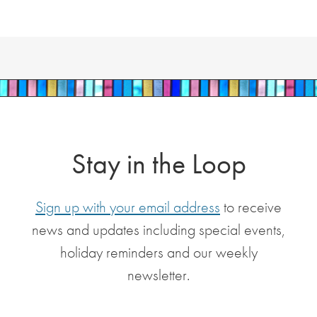
Stay in the Loop
Sign up with your email address
to receive
news and updates including special events,
holiday reminders and our weekly
newsletter.