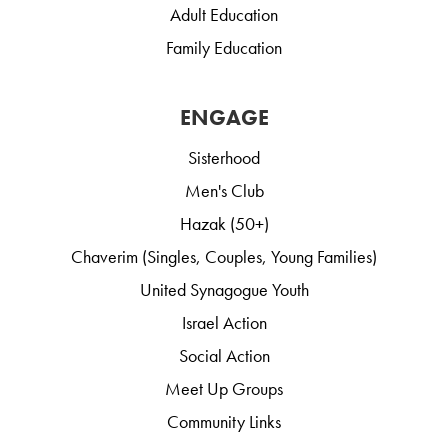
Adult Education
Family Education
ENGAGE
Sisterhood
Men's Club
Hazak (50+)
Chaverim (Singles, Couples, Young Families)
United Synagogue Youth
Israel Action
Social Action
Meet Up Groups
Community Links