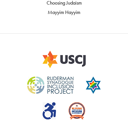
Choosing Judaism
Mayyim Hayyim