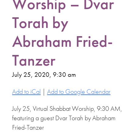
Worship – Dvar
Torah by
Abraham Fried-
Tanzer
July 25, 2020, 9:30 am
Add to iCal
|
Add to Google Calendar
July 25, Virtual Shabbat Worship, 9:30 AM,
featuring a guest Dvar Torah by Abraham
Fried-Tanzer