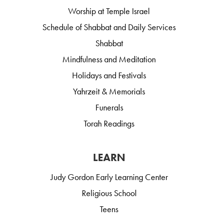
Worship at Temple Israel
Schedule of Shabbat and Daily Services
Shabbat
Mindfulness and Meditation
Holidays and Festivals
Yahrzeit & Memorials
Funerals
Torah Readings
LEARN
Judy Gordon Early Learning Center
Religious School
Teens