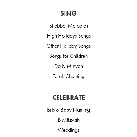
SING
Shabbat Melodies
High Holidays Songs
Other Holiday Songs
Songs for Children
Daily Minyan
Torah Chanting
CELEBRATE
Bris & Baby Naming
B Mitzvah
Weddings