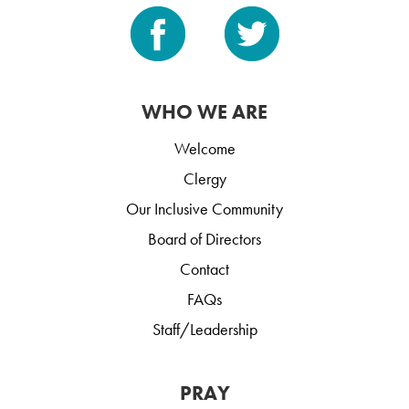
WHO WE ARE
Welcome
Clergy
Our Inclusive Community
Board of Directors
Contact
FAQs
Staff/Leadership
PRAY