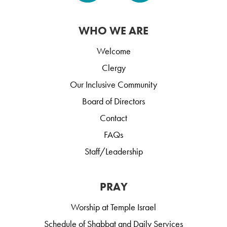
WHO WE ARE
Welcome
Clergy
Our Inclusive Community
Board of Directors
Contact
FAQs
Staff/Leadership
PRAY
Worship at Temple Israel
Schedule of Shabbat and Daily Services