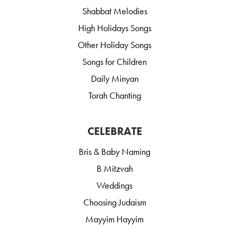
Shabbat Melodies
High Holidays Songs
Other Holiday Songs
Songs for Children
Daily Minyan
Torah Chanting
CELEBRATE
Bris & Baby Naming
B Mitzvah
Weddings
Choosing Judaism
Mayyim Hayyim