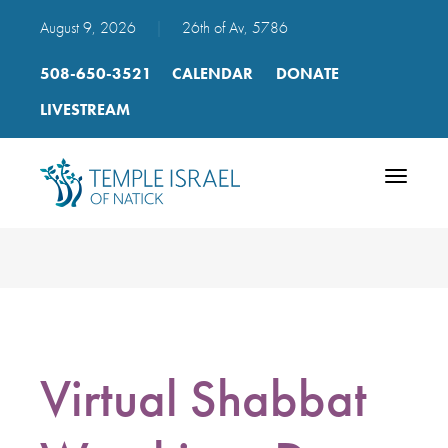
August 9, 2026
|
26th of Av, 5786
508-650-3521
CALENDAR
DONATE
LIVESTREAM
Toggle
navigatio
Virtual Shabbat