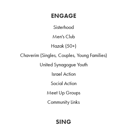
ENGAGE
Sisterhood
Men's Club
Hazak (50+)
Chaverim (Singles, Couples, Young Families)
United Synagogue Youth
Israel Action
Social Action
Meet Up Groups
Community Links
SING