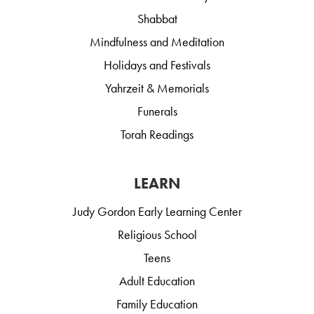
Shabbat
Mindfulness and Meditation
Holidays and Festivals
Yahrzeit & Memorials
Funerals
Torah Readings
LEARN
Judy Gordon Early Learning Center
Religious School
Teens
Adult Education
Family Education