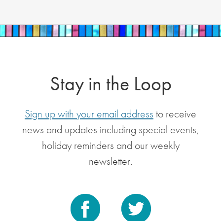
Stay in the Loop
Sign up with your email address
to receive
news and updates including special events,
holiday reminders and our weekly
newsletter.