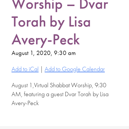
Worship – Dvar
Torah by Lisa
Avery-Peck
August 1, 2020, 9:30 am
Add to iCal
|
Add to Google Calendar
August 1,Virtual Shabbat Worship, 9:30
AM, featuring a guest Dvar Torah by Lisa
Avery-Peck