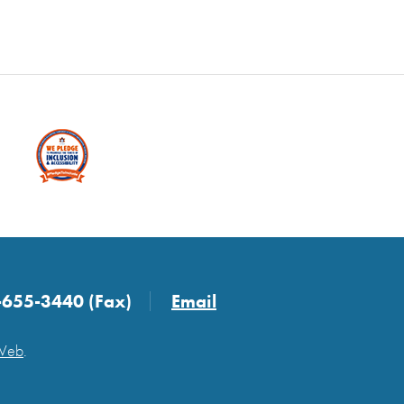
-655-3440 (Fax)
Email
 Web
.