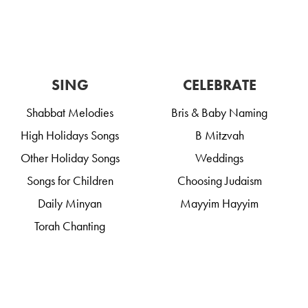
SING
CELEBRATE
Shabbat Melodies
Bris & Baby Naming
High Holidays Songs
B Mitzvah
Other Holiday Songs
Weddings
Songs for Children
Choosing Judaism
Daily Minyan
Mayyim Hayyim
Torah Chanting