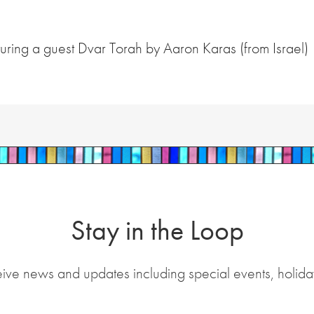
ring a guest Dvar Torah by Aaron Karas (from Israel)
Stay in the Loop
eive news and updates including special events, holida