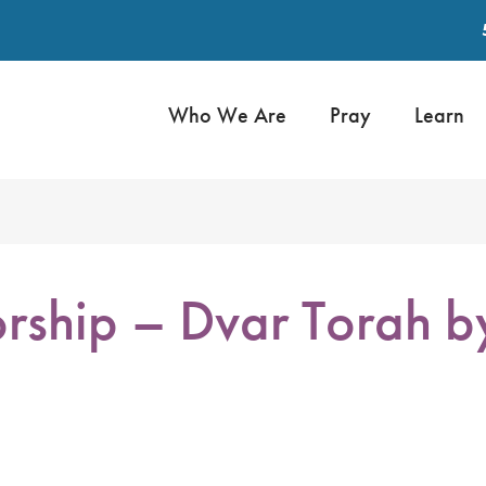
Who We Are
Pray
Learn
rship – Dvar Torah 