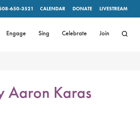
508-650-3521
CALENDAR
DONATE
LIVESTREAM
Engage
Sing
Celebrate
Join
by Aaron Karas