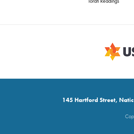
Torah Readings
145 Hartford Street, Nat
Copy