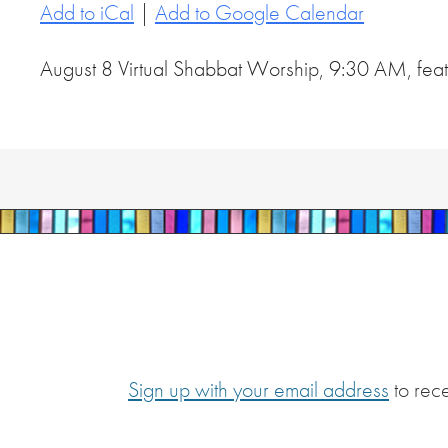
Add to iCal
|
Add to Google Calendar
August 8 Virtual Shabbat Worship, 9:30 AM, featu
Sign up with your email address
to rec