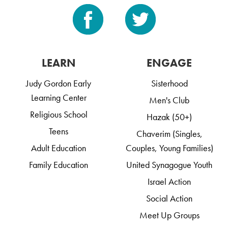
LEARN
ENGAGE
Judy Gordon Early
Sisterhood
Learning Center
Men's Club
Religious School
Hazak (50+)
Teens
Chaverim (Singles,
Adult Education
Couples, Young Families)
Family Education
United Synagogue Youth
Israel Action
Social Action
Meet Up Groups