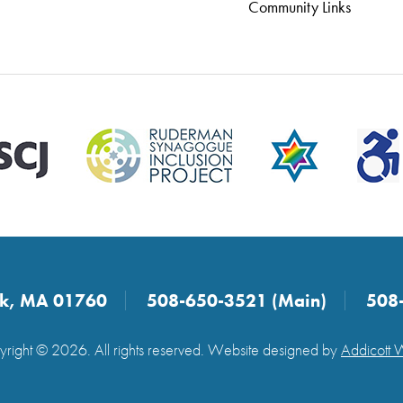
Community Links
ick, MA 01760
508-650-3521 (Main)
508
right © 2026. All rights reserved. Website designed by
Addicott