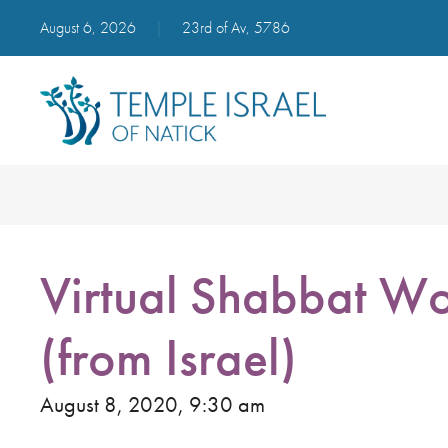
August 6, 2026
|
23rd of Av, 5786
Virtual Shabbat Wo
(from Israel)
August 8, 2020, 9:30 am