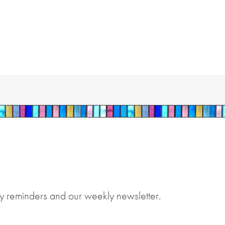
y reminders and our weekly newsletter.