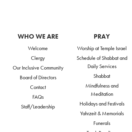
WHO WE ARE
PRAY
Welcome
Worship at Temple Israel
Clergy
Schedule of Shabbat and
Daily Services
Our Inclusive Community
Shabbat
Board of Directors
Mindfulness and
Contact
Meditation
FAQs
Holidays and Festivals
Staff/Leadership
Yahrzeit & Memorials
Funerals