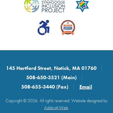
145 Hartford Street, Natick, MA 01760
508-650-3521 (Main)
508-655-3440 (Fax)
Email
Copyright © 2026. All rights reserved. Website designed by
Addicott Web
.