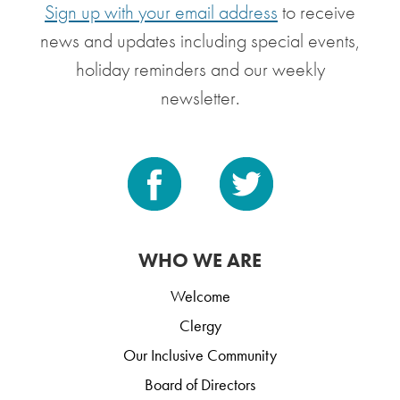
Sign up with your email address
to receive
news and updates including special events,
holiday reminders and our weekly
newsletter.
WHO WE ARE
Welcome
Clergy
Our Inclusive Community
Board of Directors