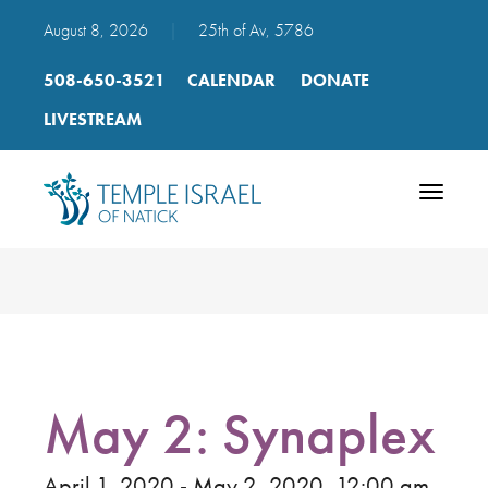
August 8, 2026
|
25th of Av, 5786
508-650-3521
CALENDAR
DONATE
LIVESTREAM
Toggle
navigatio
May 2: Synaplex
April 1, 2020 - May 2, 2020, 12:00 am