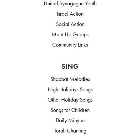
United Synagogue Youth
Israel Action
Social Action
Meet Up Groups
Community Links
SING
Shabbat Melodies
High Holidays Songs
Other Holiday Songs
Songs for Children
Daily Minyan
Torah Chanting