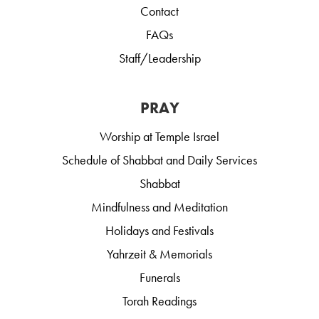
Contact
FAQs
Staff/Leadership
PRAY
Worship at Temple Israel
Schedule of Shabbat and Daily Services
Shabbat
Mindfulness and Meditation
Holidays and Festivals
Yahrzeit & Memorials
Funerals
Torah Readings