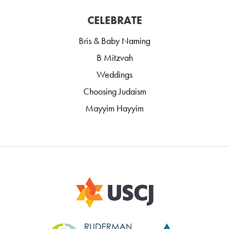
CELEBRATE
Bris & Baby Naming
B Mitzvah
Weddings
Choosing Judaism
Mayyim Hayyim