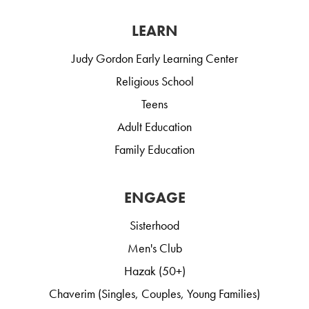
LEARN
Judy Gordon Early Learning Center
Religious School
Teens
Adult Education
Family Education
ENGAGE
Sisterhood
Men's Club
Hazak (50+)
Chaverim (Singles, Couples, Young Families)