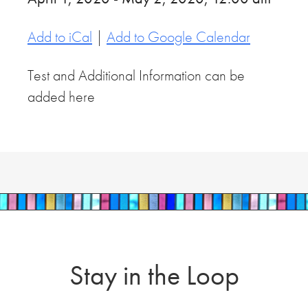
Add to iCal
|
Add to Google Calendar
Test and Additional Information can be
added here
Stay in the Loop