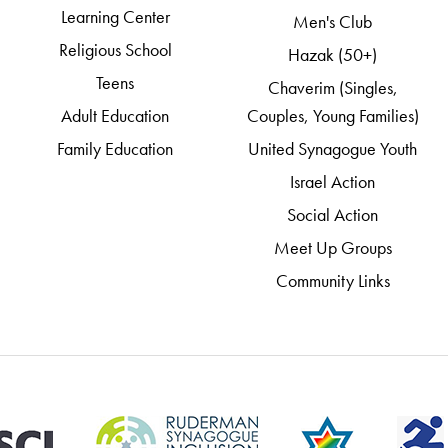
Learning Center
Men's Club
Religious School
Hazak (50+)
Teens
Chaverim (Singles,
Adult Education
Couples, Young Families)
Family Education
United Synagogue Youth
Israel Action
Social Action
Meet Up Groups
Community Links