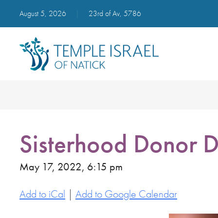
August 5, 2026
|
23rd of Av, 5786
Sisterhood Donor D
May 17, 2022, 6:15 pm
Add to iCal
|
Add to Google Calendar