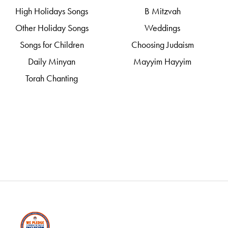
High Holidays Songs
B Mitzvah
Other Holiday Songs
Weddings
Songs for Children
Choosing Judaism
Daily Minyan
Mayyim Hayyim
Torah Chanting