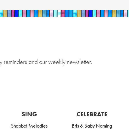
y reminders and our weekly newsletter.
SING
CELEBRATE
Shabbat Melodies
Bris & Baby Naming