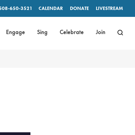
508-650-3521
CALENDAR
DONATE
LIVESTREAM
Engage
Sing
Celebrate
Join