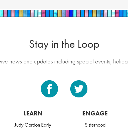
Stay in the Loop
eive news and updates including special events, holida
LEARN
ENGAGE
Judy Gordon Early
Sisterhood