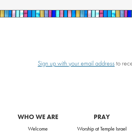
Sign up with your email address
to rec
WHO WE ARE
PRAY
Welcome
Worship at Temple Israel