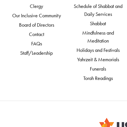
Clergy
Schedule of Shabbat and
Daily Services
Our Inclusive Community
Shabbat
Board of Directors
Mindfulness and
Contact
Meditation
FAQs
Holidays and Festivals
Staff/Leadership
Yahrzeit & Memorials
Funerals
Torah Readings