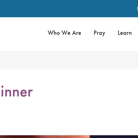
Who We Are
Pray
Learn
inner