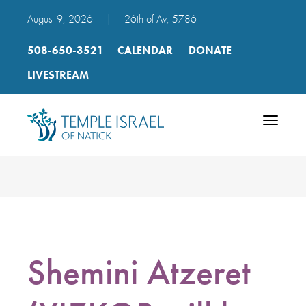
August 9, 2026
|
26th of Av, 5786
508-650-3521
CALENDAR
DONATE
LIVESTREAM
Toggle
navigatio
Shemini Atzeret