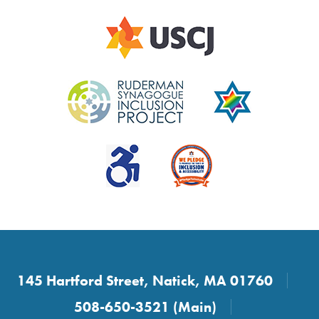
145 Hartford Street, Natick, MA 01760
508-650-3521 (Main)