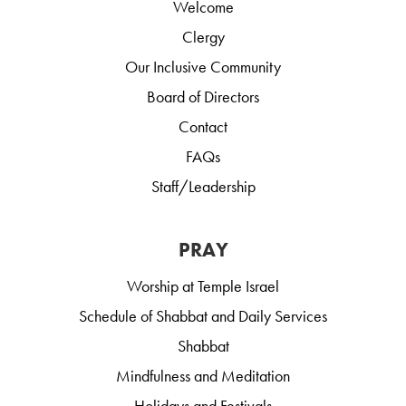
Welcome
Clergy
Our Inclusive Community
Board of Directors
Contact
FAQs
Staff/Leadership
PRAY
Worship at Temple Israel
Schedule of Shabbat and Daily Services
Shabbat
Mindfulness and Meditation
Holidays and Festivals