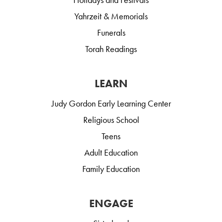
Yahrzeit & Memorials
Funerals
Torah Readings
LEARN
Judy Gordon Early Learning Center
Religious School
Teens
Adult Education
Family Education
ENGAGE