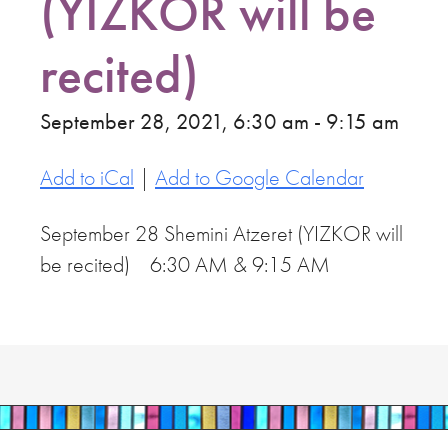
(YIZKOR will be
recited)
September 28, 2021, 6:30 am - 9:15 am
Add to iCal
|
Add to Google Calendar
September 28 Shemini Atzeret (YIZKOR will
be recited) 6:30 AM & 9:15 AM