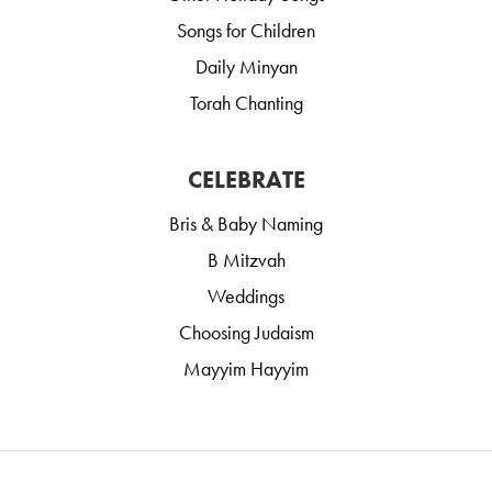
Songs for Children
Daily Minyan
Torah Chanting
CELEBRATE
Bris & Baby Naming
B Mitzvah
Weddings
Choosing Judaism
Mayyim Hayyim