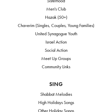
Sisterhood
Men's Club
Hazak (50+)
Chaverim (Singles, Couples, Young Families)
United Synagogue Youth
Israel Action
Social Action
Meet Up Groups
Community Links
SING
Shabbat Melodies
High Holidays Songs
Other Holiday Songs