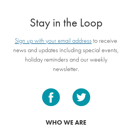
Stay in the Loop
Sign up with your email address
to receive
news and updates including special events,
holiday reminders and our weekly
newsletter.
WHO WE ARE