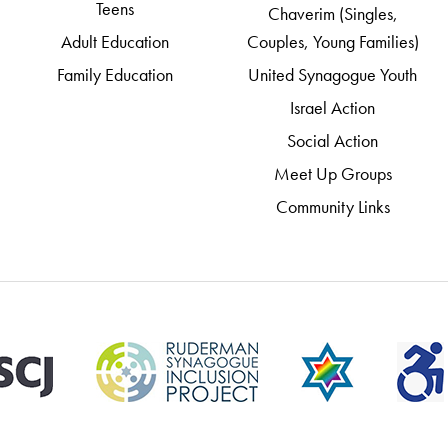
Teens
Chaverim (Singles,
Adult Education
Couples, Young Families)
Family Education
United Synagogue Youth
Israel Action
Social Action
Meet Up Groups
Community Links