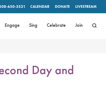
508-650-3521
CALENDAR
DONATE
LIVESTREAM
Engage
Sing
Celebrate
Join
 Second Day and