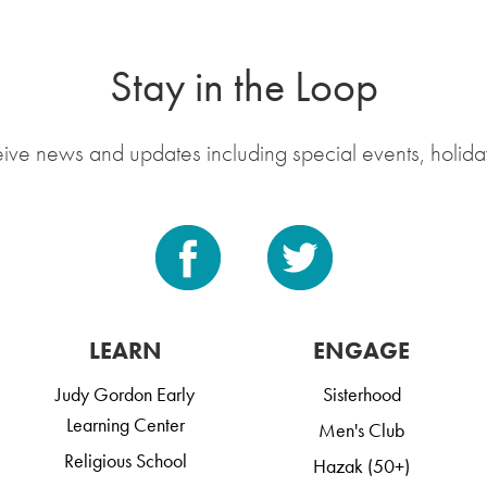
Stay in the Loop
eive news and updates including special events, holida
LEARN
ENGAGE
Judy Gordon Early
Sisterhood
Learning Center
Men's Club
Religious School
Hazak (50+)