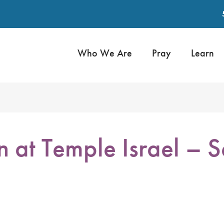
Who We Are
Pray
Learn
n at Temple Israel –