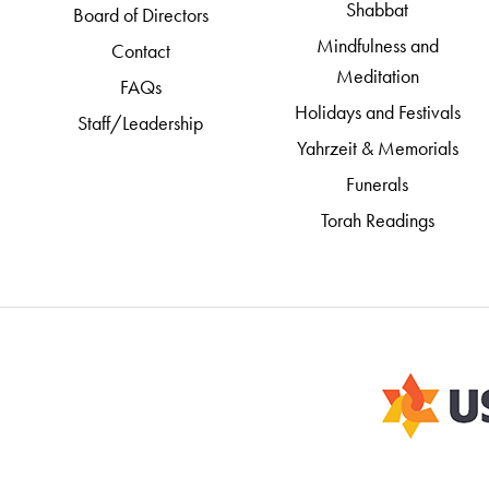
Shabbat
Board of Directors
Mindfulness and
Contact
Meditation
FAQs
Holidays and Festivals
Staff/Leadership
Yahrzeit & Memorials
Funerals
Torah Readings