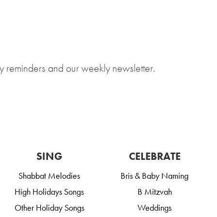
y reminders and our weekly newsletter.
SING
CELEBRATE
Shabbat Melodies
Bris & Baby Naming
High Holidays Songs
B Mitzvah
Other Holiday Songs
Weddings