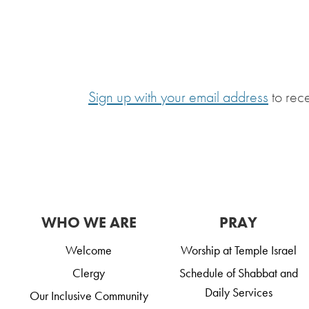
Sign up with your email address
to rec
WHO WE ARE
PRAY
Welcome
Worship at Temple Israel
Clergy
Schedule of Shabbat and
Daily Services
Our Inclusive Community