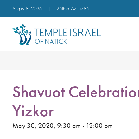
August 8, 2026
|
25th of Av, 5786
Shavuot Celebratio
Yizkor
May 30, 2020, 9:30 am - 12:00 pm