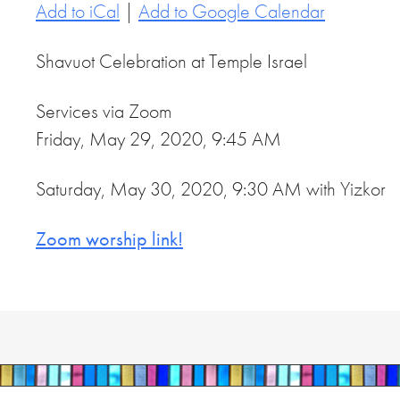
Add to iCal
|
Add to Google Calendar
Shavuot Celebration at Temple Israel
Services via Zoom
Friday, May 29, 2020, 9:45 AM
Saturday, May 30, 2020, 9:30 AM with Yizkor
Zoom worship link!