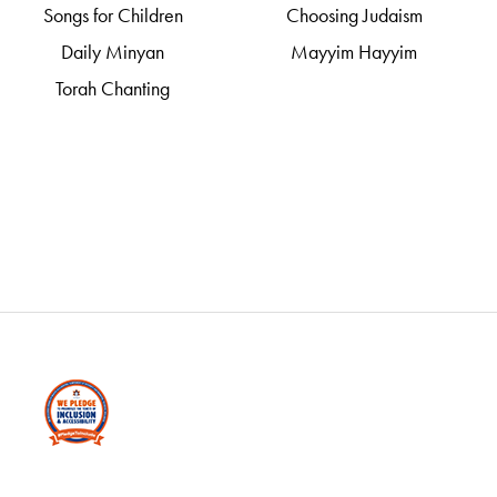
Songs for Children
Choosing Judaism
Daily Minyan
Mayyim Hayyim
Torah Chanting