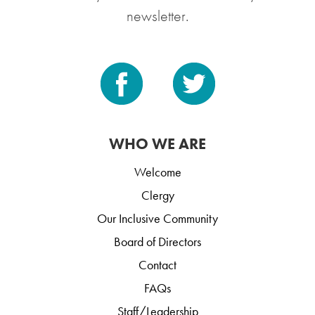
newsletter.
WHO WE ARE
Welcome
Clergy
Our Inclusive Community
Board of Directors
Contact
FAQs
Staff/Leadership