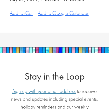
Add to iCal
|
Add to Google Calendar
Stay in the Loop
Sign up with your email address
to receive
news and updates including special events,
holiday reminders and our weekly