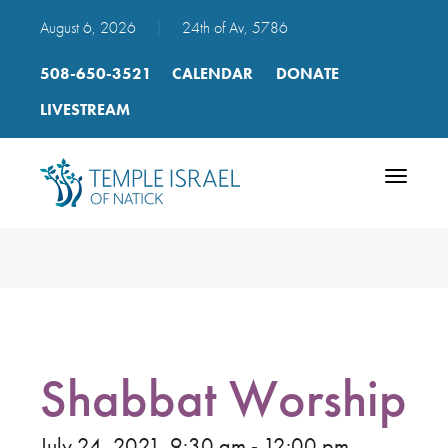
August 6, 2026
|
24th of Av, 5786
508-650-3521
CALENDAR
DONATE
LIVESTREAM
Toggle
navigatio
Shabbat Worship
July 24, 2021, 9:30 am - 12:00 pm