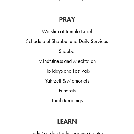
PRAY
Worship at Temple Israel
Schedule of Shabbat and Daily Services
Shabbat
Mindfulness and Meditation
Holidays and Festivals
Yahrzeit & Memorials
Funerals
Torah Readings
LEARN
Judy Gordon Early Learning Center