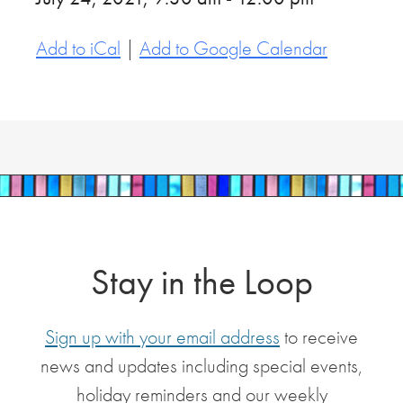
Add to iCal
|
Add to Google Calendar
Stay in the Loop
Sign up with your email address
to receive
news and updates including special events,
holiday reminders and our weekly