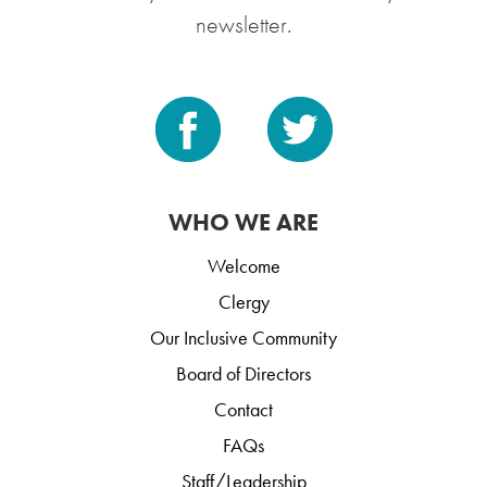
newsletter.
WHO WE ARE
Welcome
Clergy
Our Inclusive Community
Board of Directors
Contact
FAQs
Staff/Leadership