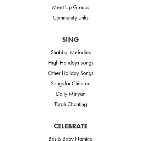
Meet Up Groups
Community Links
SING
Shabbat Melodies
High Holidays Songs
Other Holiday Songs
Songs for Children
Daily Minyan
Torah Chanting
CELEBRATE
Bris & Baby Naming