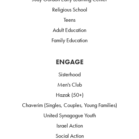
Religious School
Teens
Adult Education
Family Education
ENGAGE
Sisterhood
Men's Club
Hazak (50+)
Chaverim (Singles, Couples, Young Families)
United Synagogue Youth
Israel Action
Social Action