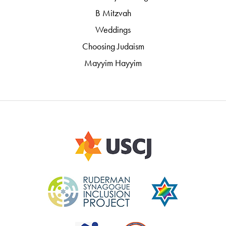
B Mitzvah
Weddings
Choosing Judaism
Mayyim Hayyim