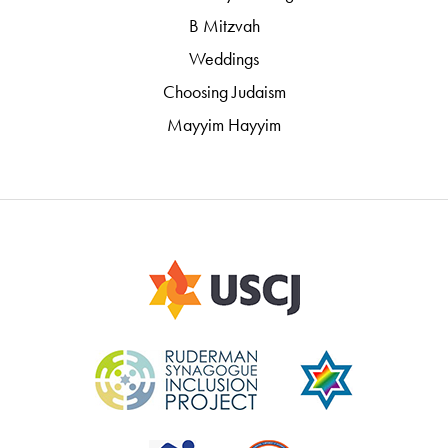
B Mitzvah
Weddings
Choosing Judaism
Mayyim Hayyim