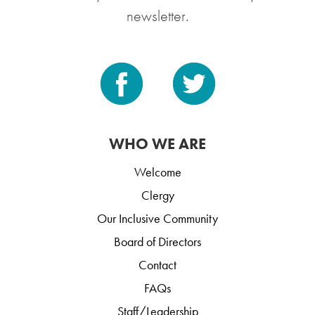
newsletter.
WHO WE ARE
Welcome
Clergy
Our Inclusive Community
Board of Directors
Contact
FAQs
Staff/Leadership