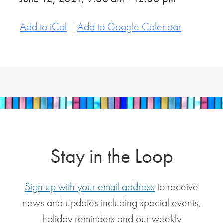
Add to iCal
|
Add to Google Calendar
Stay in the Loop
Sign up with your email address
to receive
news and updates including special events,
holiday reminders and our weekly