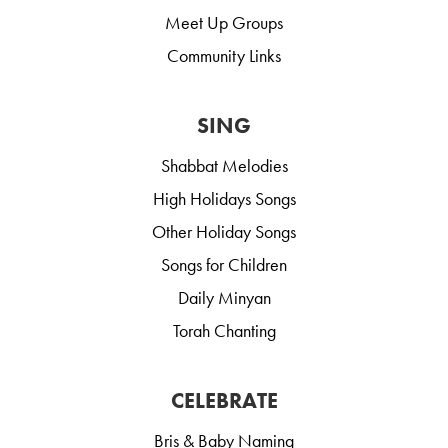
Meet Up Groups
Community Links
SING
Shabbat Melodies
High Holidays Songs
Other Holiday Songs
Songs for Children
Daily Minyan
Torah Chanting
CELEBRATE
Bris & Baby Naming