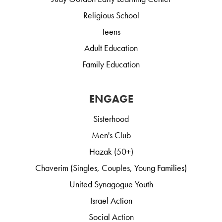
Religious School
Teens
Adult Education
Family Education
ENGAGE
Sisterhood
Men's Club
Hazak (50+)
Chaverim (Singles, Couples, Young Families)
United Synagogue Youth
Israel Action
Social Action