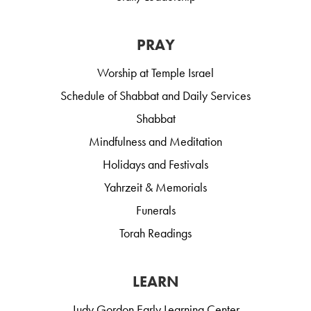
PRAY
Worship at Temple Israel
Schedule of Shabbat and Daily Services
Shabbat
Mindfulness and Meditation
Holidays and Festivals
Yahrzeit & Memorials
Funerals
Torah Readings
LEARN
Judy Gordon Early Learning Center