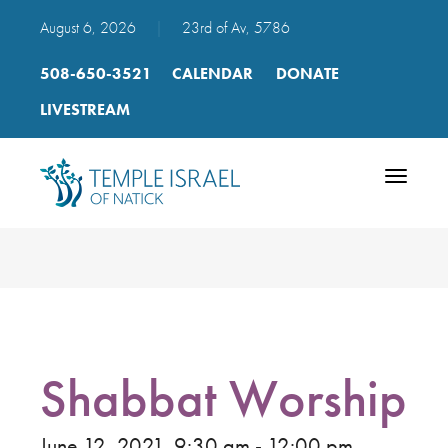
August 6, 2026
|
23rd of Av, 5786
508-650-3521
CALENDAR
DONATE
LIVESTREAM
Toggle
navigatio
Shabbat Worship
June 12, 2021, 9:30 am - 12:00 pm