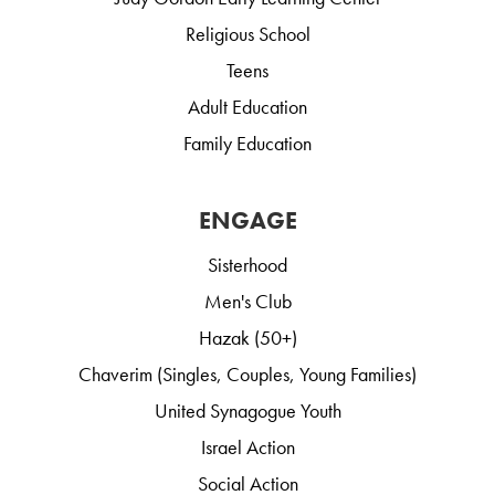
Religious School
Teens
Adult Education
Family Education
ENGAGE
Sisterhood
Men's Club
Hazak (50+)
Chaverim (Singles, Couples, Young Families)
United Synagogue Youth
Israel Action
Social Action