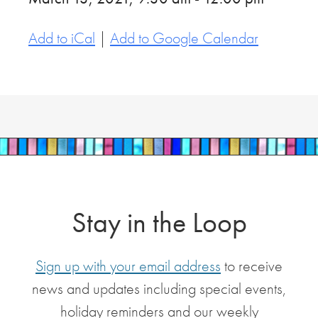
Add to iCal
|
Add to Google Calendar
Stay in the Loop
Sign up with your email address
to receive
news and updates including special events,
holiday reminders and our weekly