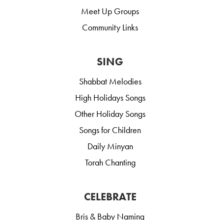
Meet Up Groups
Community Links
SING
Shabbat Melodies
High Holidays Songs
Other Holiday Songs
Songs for Children
Daily Minyan
Torah Chanting
CELEBRATE
Bris & Baby Naming