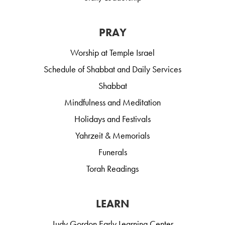
PRAY
Worship at Temple Israel
Schedule of Shabbat and Daily Services
Shabbat
Mindfulness and Meditation
Holidays and Festivals
Yahrzeit & Memorials
Funerals
Torah Readings
LEARN
Judy Gordon Early Learning Center