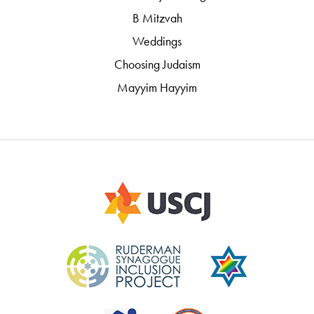
B Mitzvah
Weddings
Choosing Judaism
Mayyim Hayyim