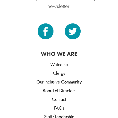
newsletter.
WHO WE ARE
Welcome
Clergy
Our Inclusive Community
Board of Directors
Contact
FAQs
Staff/Leadership