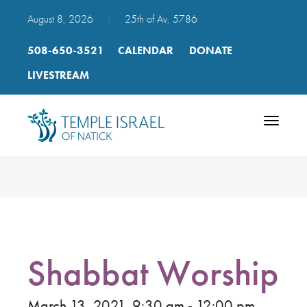
August 8, 2026
|
25th of Av, 5786
508-650-3521
CALENDAR
DONATE
LIVESTREAM
Toggle
navigatio
Shabbat Worship
March 13, 2021, 9:30 am - 12:00 pm