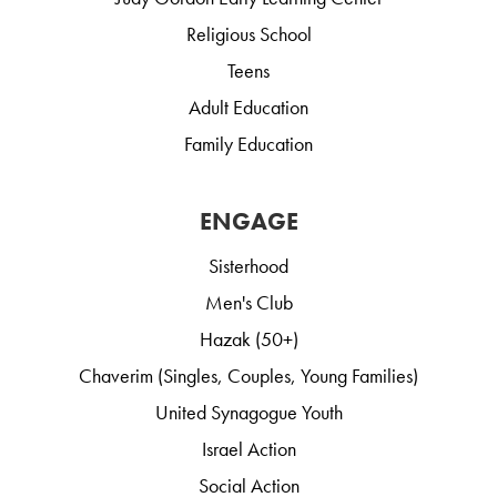
Religious School
Teens
Adult Education
Family Education
ENGAGE
Sisterhood
Men's Club
Hazak (50+)
Chaverim (Singles, Couples, Young Families)
United Synagogue Youth
Israel Action
Social Action