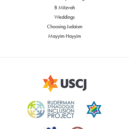
B Mitzvah
Weddings
Choosing Judaism
Mayyim Hayyim