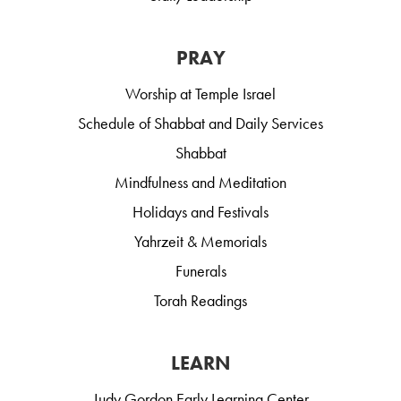
PRAY
Worship at Temple Israel
Schedule of Shabbat and Daily Services
Shabbat
Mindfulness and Meditation
Holidays and Festivals
Yahrzeit & Memorials
Funerals
Torah Readings
LEARN
Judy Gordon Early Learning Center