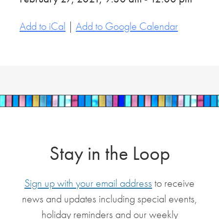
Add to iCal
|
Add to Google Calendar
Stay in the Loop
Sign up with your email address
to receive
news and updates including special events,
holiday reminders and our weekly