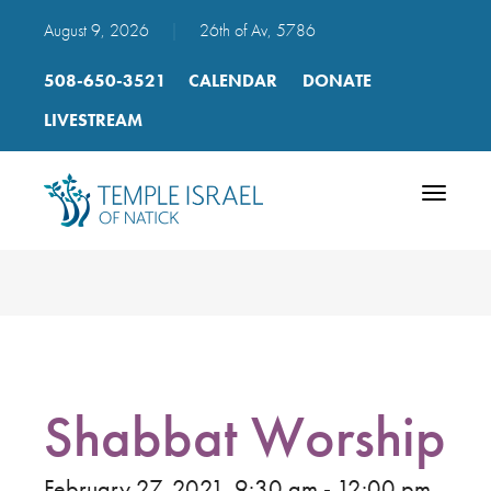
August 9, 2026
|
26th of Av, 5786
508-650-3521
CALENDAR
DONATE
LIVESTREAM
Toggle
navigatio
Shabbat Worship
February 27, 2021, 9:30 am - 12:00 pm