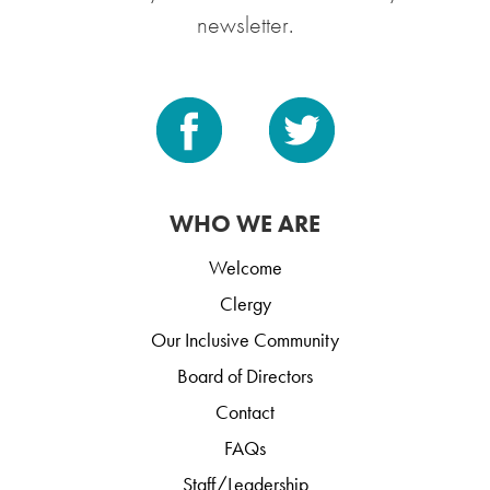
newsletter.
WHO WE ARE
Welcome
Clergy
Our Inclusive Community
Board of Directors
Contact
FAQs
Staff/Leadership