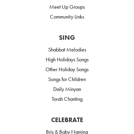
Meet Up Groups
Community Links
SING
Shabbat Melodies
High Holidays Songs
Other Holiday Songs
Songs for Children
Daily Minyan
Torah Chanting
CELEBRATE
Bris & Baby Naming