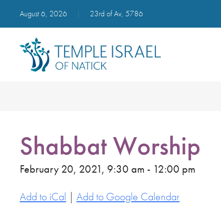
August 6, 2026
|
23rd of Av, 5786
Shabbat Worship
February 20, 2021, 9:30 am - 12:00 pm
Add to iCal
|
Add to Google Calendar