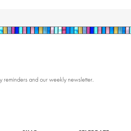
y reminders and our weekly newsletter.