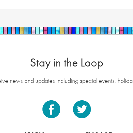
Stay in the Loop
eive news and updates including special events, holida