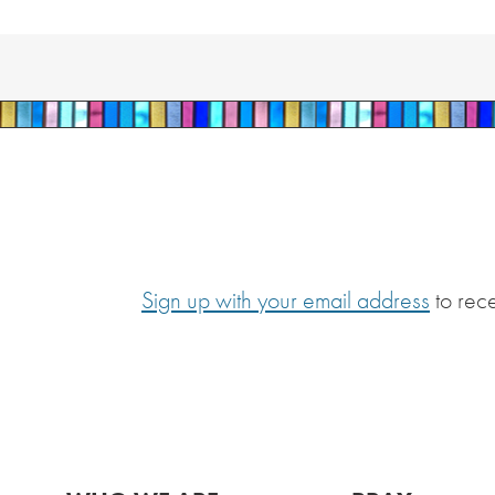
Sign up with your email address
to rec