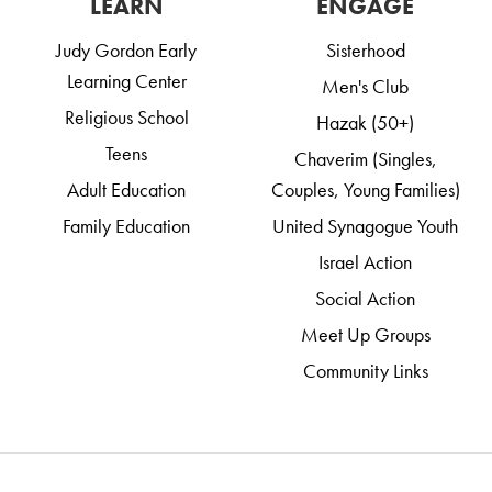
LEARN
ENGAGE
Judy Gordon Early
Sisterhood
Learning Center
Men's Club
Religious School
Hazak (50+)
Teens
Chaverim (Singles,
Adult Education
Couples, Young Families)
Family Education
United Synagogue Youth
Israel Action
Social Action
Meet Up Groups
Community Links