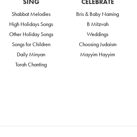
SING
CELEBRATE
Shabbat Melodies
Bris & Baby Naming
High Holidays Songs
B Mitzvah
Other Holiday Songs
Weddings
Songs for Children
Choosing Judaism
Daily Minyan
Mayyim Hayyim
Torah Chanting