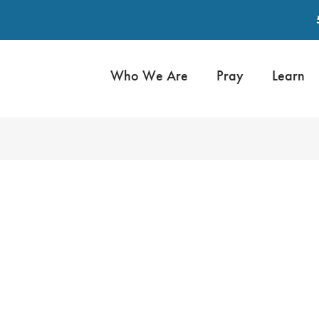
Who We Are
Pray
Learn