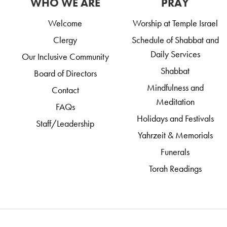
WHO WE ARE
PRAY
Welcome
Worship at Temple Israel
Clergy
Schedule of Shabbat and
Daily Services
Our Inclusive Community
Shabbat
Board of Directors
Mindfulness and
Contact
Meditation
FAQs
Holidays and Festivals
Staff/Leadership
Yahrzeit & Memorials
Funerals
Torah Readings