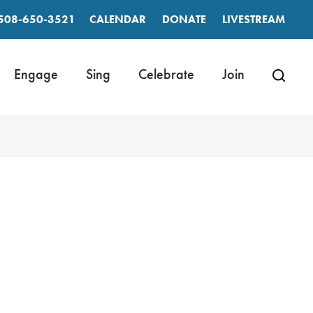
508-650-3521
CALENDAR
DONATE
LIVESTREAM
Engage
Sing
Celebrate
Join