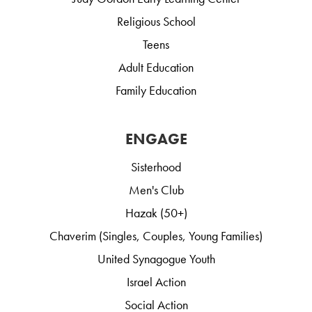
Religious School
Teens
Adult Education
Family Education
ENGAGE
Sisterhood
Men's Club
Hazak (50+)
Chaverim (Singles, Couples, Young Families)
United Synagogue Youth
Israel Action
Social Action