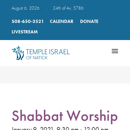
August 6, 2026
|
24th of Av, 5786
508-650-3521
CALENDAR
DONATE
LIVESTREAM
Toggle
navigatio
Shabbat Worship
January 9, 2021, 9:30 am - 12:00 pm