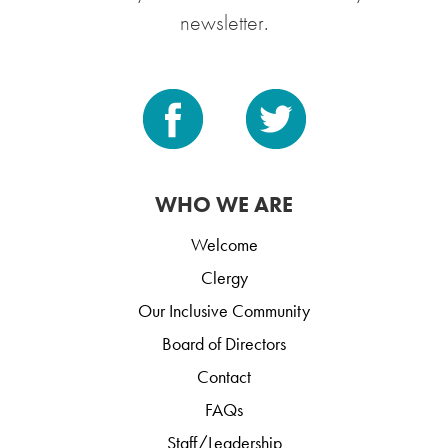
newsletter.
WHO WE ARE
Welcome
Clergy
Our Inclusive Community
Board of Directors
Contact
FAQs
Staff/Leadership