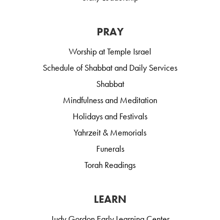
PRAY
Worship at Temple Israel
Schedule of Shabbat and Daily Services
Shabbat
Mindfulness and Meditation
Holidays and Festivals
Yahrzeit & Memorials
Funerals
Torah Readings
LEARN
Judy Gordon Early Learning Center