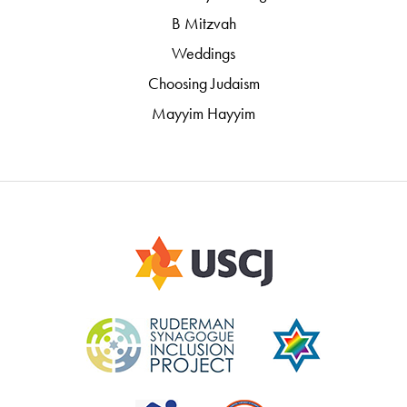
B Mitzvah
Weddings
Choosing Judaism
Mayyim Hayyim