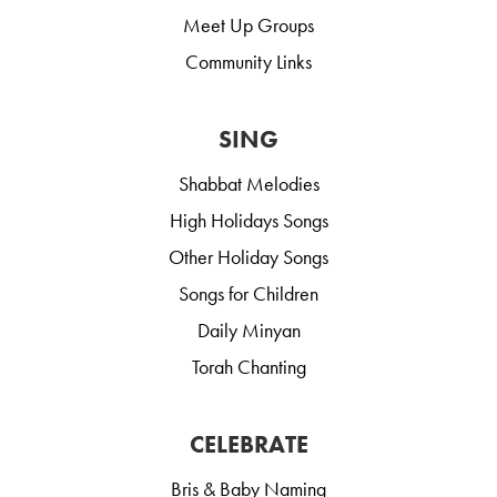
Meet Up Groups
Community Links
SING
Shabbat Melodies
High Holidays Songs
Other Holiday Songs
Songs for Children
Daily Minyan
Torah Chanting
CELEBRATE
Bris & Baby Naming