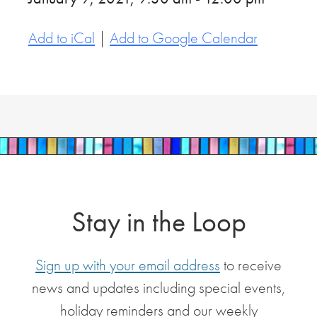
Add to iCal
|
Add to Google Calendar
Stay in the Loop
Sign up with your email address
to receive
news and updates including special events,
holiday reminders and our weekly