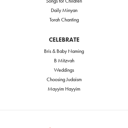
Songs for Children
Daily Minyan
Torah Chanting
CELEBRATE
Bris & Baby Naming
B Mitzvah
Weddings
Choosing Judaism
Mayyim Hayyim