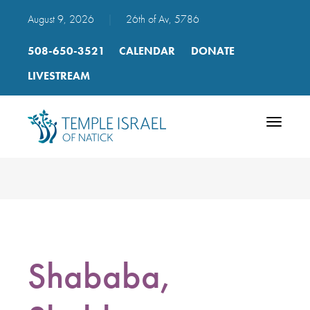
August 9, 2026
|
26th of Av, 5786
508-650-3521
CALENDAR
DONATE
LIVESTREAM
Toggle
navigatio
Shababa,