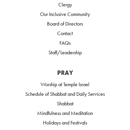
Clergy
Our Inclusive Community
Board of Directors
Contact
FAQs
Staff/Leadership
PRAY
Worship at Temple Israel
Schedule of Shabbat and Daily Services
Shabbat
Mindfulness and Meditation
Holidays and Festivals