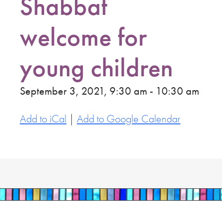
Shabbat
welcome for
young children
September 3, 2021, 9:30 am - 10:30 am
Add to iCal
|
Add to Google Calendar