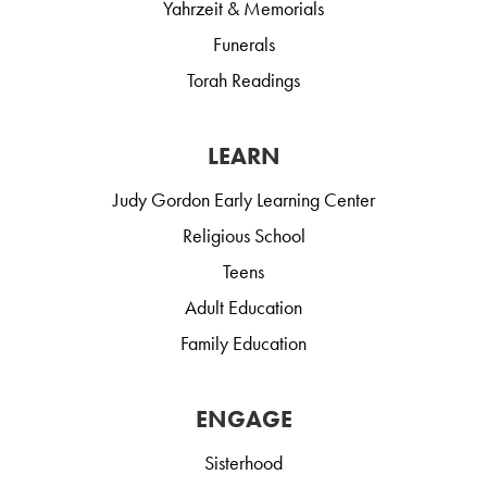
Yahrzeit & Memorials
Funerals
Torah Readings
LEARN
Judy Gordon Early Learning Center
Religious School
Teens
Adult Education
Family Education
ENGAGE
Sisterhood