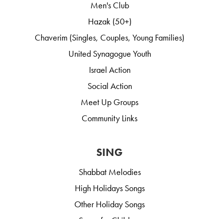
Men's Club
Hazak (50+)
Chaverim (Singles, Couples, Young Families)
United Synagogue Youth
Israel Action
Social Action
Meet Up Groups
Community Links
SING
Shabbat Melodies
High Holidays Songs
Other Holiday Songs