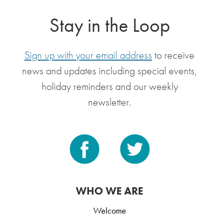
Stay in the Loop
Sign up with your email address
to receive
news and updates including special events,
holiday reminders and our weekly
newsletter.
WHO WE ARE
Welcome