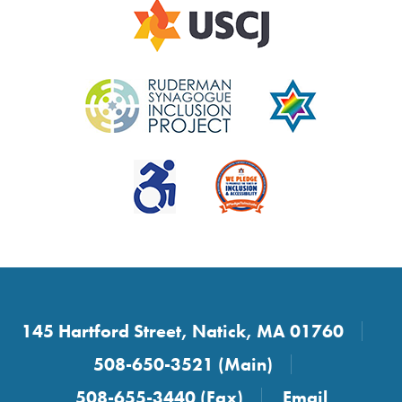
145 Hartford Street, Natick, MA 01760
508-650-3521 (Main)
508-655-3440 (Fax)
Email