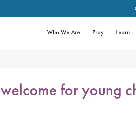
Who We Are
Pray
Learn
welcome for young ch