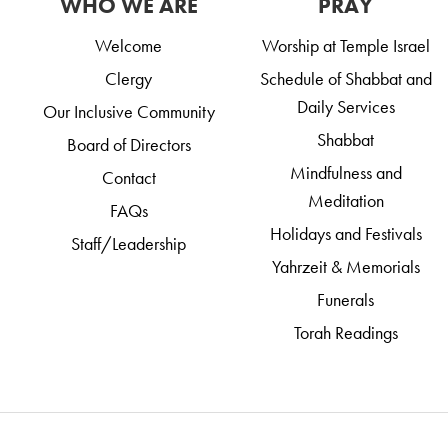
WHO WE ARE
PRAY
Welcome
Worship at Temple Israel
Clergy
Schedule of Shabbat and
Daily Services
Our Inclusive Community
Shabbat
Board of Directors
Mindfulness and
Contact
Meditation
FAQs
Holidays and Festivals
Staff/Leadership
Yahrzeit & Memorials
Funerals
Torah Readings