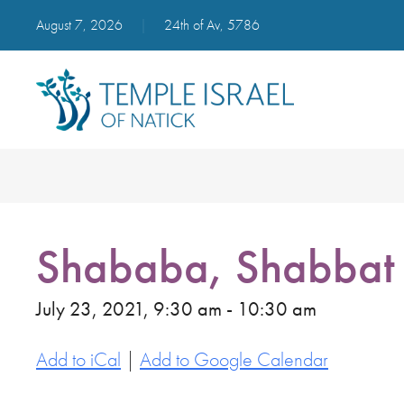
August 7, 2026
|
24th of Av, 5786
Shababa, Shabbat 
July 23, 2021, 9:30 am - 10:30 am
Add to iCal
|
Add to Google Calendar