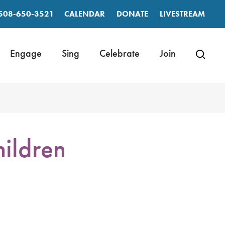
508-650-3521
CALENDAR
DONATE
LIVESTREAM
Engage
Sing
Celebrate
Join
ildren