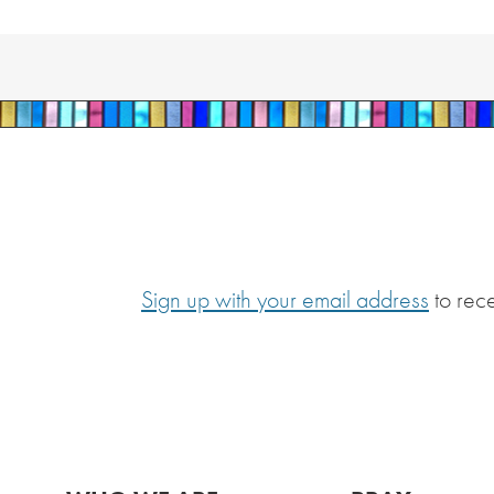
Sign up with your email address
to rec