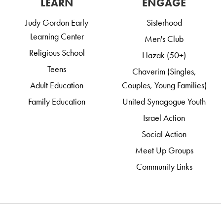
LEARN
ENGAGE
Judy Gordon Early
Sisterhood
Learning Center
Men's Club
Religious School
Hazak (50+)
Teens
Chaverim (Singles,
Adult Education
Couples, Young Families)
Family Education
United Synagogue Youth
Israel Action
Social Action
Meet Up Groups
Community Links