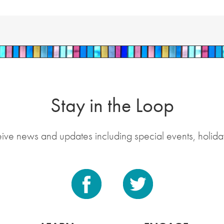
Stay in the Loop
eive news and updates including special events, holida