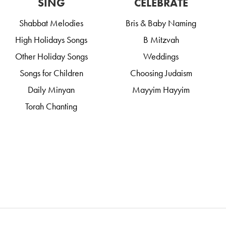
SING
CELEBRATE
Shabbat Melodies
Bris & Baby Naming
High Holidays Songs
B Mitzvah
Other Holiday Songs
Weddings
Songs for Children
Choosing Judaism
Daily Minyan
Mayyim Hayyim
Torah Chanting