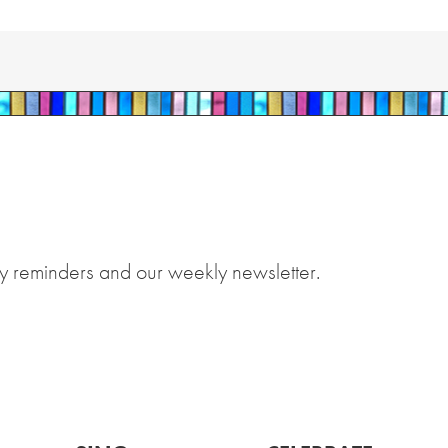
y reminders and our weekly newsletter.