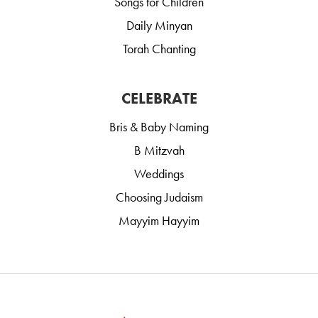
Songs for Children
Daily Minyan
Torah Chanting
CELEBRATE
Bris & Baby Naming
B Mitzvah
Weddings
Choosing Judaism
Mayyim Hayyim