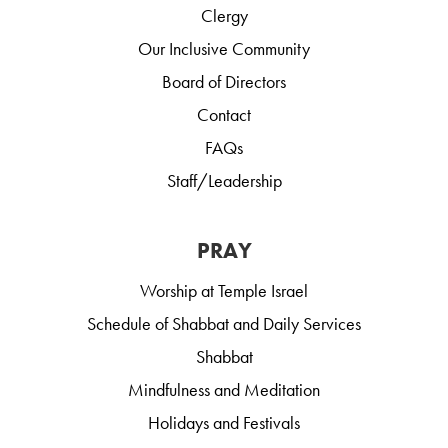
Clergy
Our Inclusive Community
Board of Directors
Contact
FAQs
Staff/Leadership
PRAY
Worship at Temple Israel
Schedule of Shabbat and Daily Services
Shabbat
Mindfulness and Meditation
Holidays and Festivals