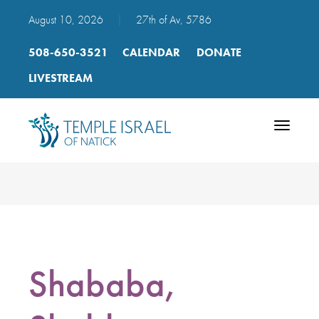
August 10, 2026
|
27th of Av, 5786
508-650-3521
CALENDAR
DONATE
LIVESTREAM
Toggle
navigatio
Shababa,