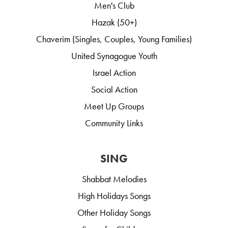
Men's Club
Hazak (50+)
Chaverim (Singles, Couples, Young Families)
United Synagogue Youth
Israel Action
Social Action
Meet Up Groups
Community Links
SING
Shabbat Melodies
High Holidays Songs
Other Holiday Songs