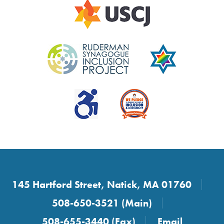
145 Hartford Street, Natick, MA 01760
508-650-3521 (Main)
508-655-3440 (Fax)
Email