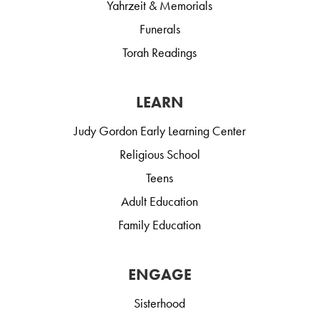
Yahrzeit & Memorials
Funerals
Torah Readings
LEARN
Judy Gordon Early Learning Center
Religious School
Teens
Adult Education
Family Education
ENGAGE
Sisterhood