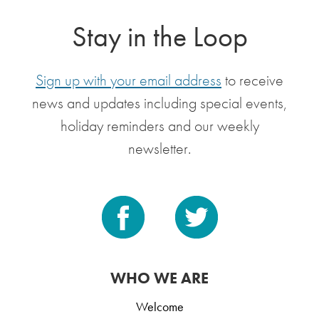
Stay in the Loop
Sign up with your email address
to receive
news and updates including special events,
holiday reminders and our weekly
newsletter.
WHO WE ARE
Welcome