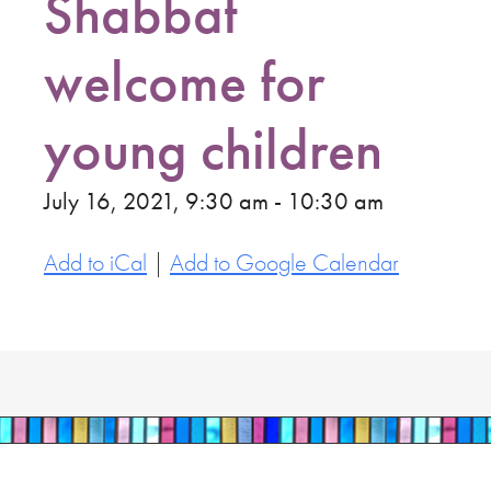
Shabbat
welcome for
young children
July 16, 2021, 9:30 am - 10:30 am
Add to iCal
|
Add to Google Calendar