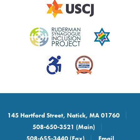
145 Hartford Street, Natick, MA 01760
508-650-3521 (Main)
508-655-3440 (Fax)
Email