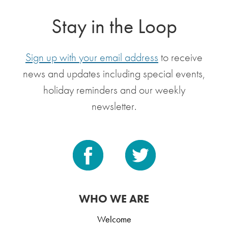
Stay in the Loop
Sign up with your email address
to receive
news and updates including special events,
holiday reminders and our weekly
newsletter.
WHO WE ARE
Welcome