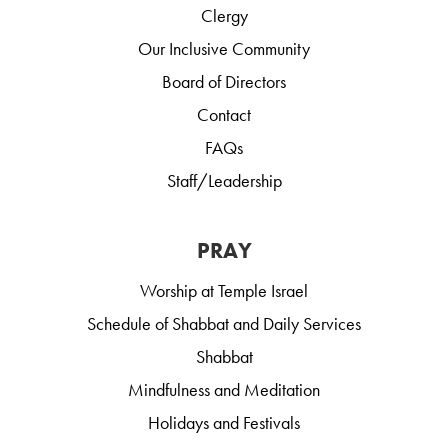
Clergy
Our Inclusive Community
Board of Directors
Contact
FAQs
Staff/Leadership
PRAY
Worship at Temple Israel
Schedule of Shabbat and Daily Services
Shabbat
Mindfulness and Meditation
Holidays and Festivals