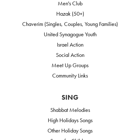
Men's Club
Hazak (50+)
Chaverim (Singles, Couples, Young Families)
United Synagogue Youth
Israel Action
Social Action
Meet Up Groups
Community Links
SING
Shabbat Melodies
High Holidays Songs
Other Holiday Songs