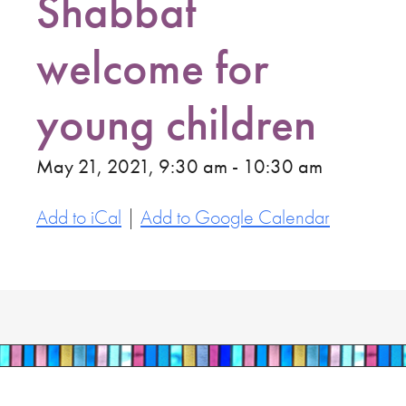
Shabbat
welcome for
young children
May 21, 2021, 9:30 am - 10:30 am
Add to iCal
|
Add to Google Calendar