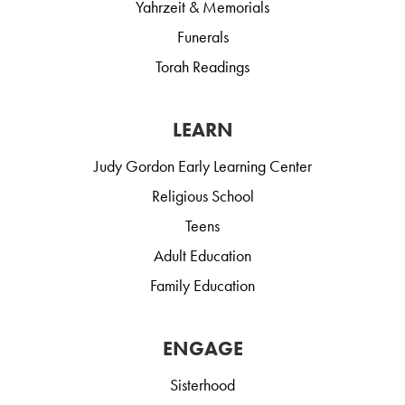
Yahrzeit & Memorials
Funerals
Torah Readings
LEARN
Judy Gordon Early Learning Center
Religious School
Teens
Adult Education
Family Education
ENGAGE
Sisterhood