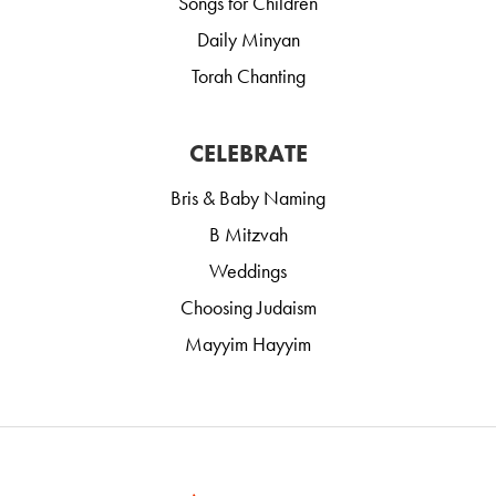
Songs for Children
Daily Minyan
Torah Chanting
CELEBRATE
Bris & Baby Naming
B Mitzvah
Weddings
Choosing Judaism
Mayyim Hayyim