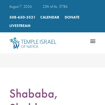
August 7, 2026
|
25th of Av, 5786
508-650-3521
CALENDAR
DONATE
LIVESTREAM
Toggle
navigatio
Shababa,