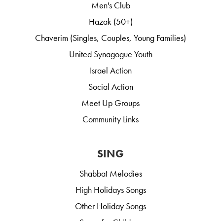
Men's Club
Hazak (50+)
Chaverim (Singles, Couples, Young Families)
United Synagogue Youth
Israel Action
Social Action
Meet Up Groups
Community Links
SING
Shabbat Melodies
High Holidays Songs
Other Holiday Songs