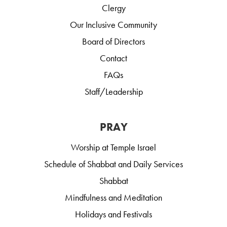
Clergy
Our Inclusive Community
Board of Directors
Contact
FAQs
Staff/Leadership
PRAY
Worship at Temple Israel
Schedule of Shabbat and Daily Services
Shabbat
Mindfulness and Meditation
Holidays and Festivals