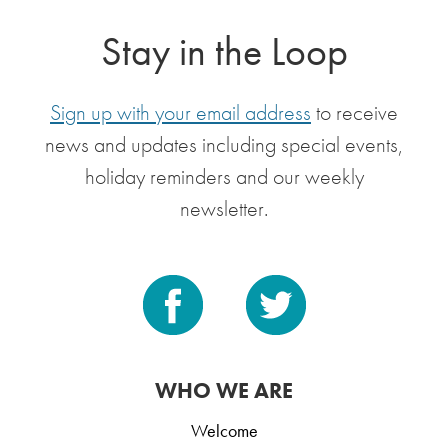
Stay in the Loop
Sign up with your email address
to receive
news and updates including special events,
holiday reminders and our weekly
newsletter.
WHO WE ARE
Welcome