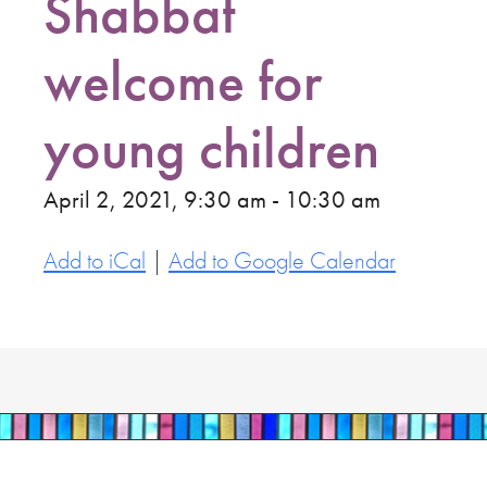
Shabbat
welcome for
young children
April 2, 2021, 9:30 am - 10:30 am
Add to iCal
|
Add to Google Calendar