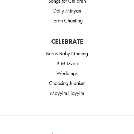
Songs for Children
Daily Minyan
Torah Chanting
CELEBRATE
Bris & Baby Naming
B Mitzvah
Weddings
Choosing Judaism
Mayyim Hayyim