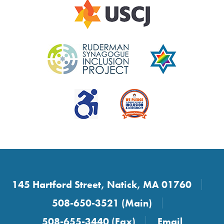
145 Hartford Street, Natick, MA 01760
508-650-3521 (Main)
508-655-3440 (Fax)
Email