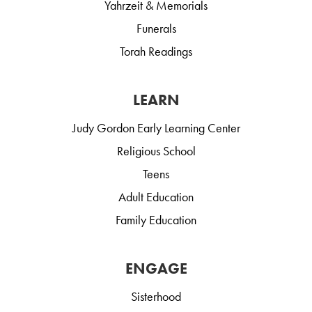
Yahrzeit & Memorials
Funerals
Torah Readings
LEARN
Judy Gordon Early Learning Center
Religious School
Teens
Adult Education
Family Education
ENGAGE
Sisterhood