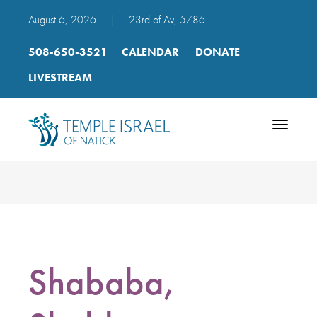
August 6, 2026
|
23rd of Av, 5786
508-650-3521
CALENDAR
DONATE
LIVESTREAM
Toggle
navigatio
Shababa,