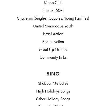
Men's Club
Hazak (50+)
Chaverim (Singles, Couples, Young Families)
United Synagogue Youth
Israel Action
Social Action
Meet Up Groups
Community Links
SING
Shabbat Melodies
High Holidays Songs
Other Holiday Songs