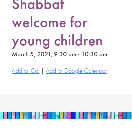
Shabbat
welcome for
young children
March 5, 2021, 9:30 am - 10:30 am
Add to iCal
|
Add to Google Calendar