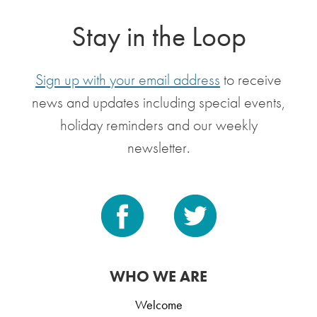
Stay in the Loop
Sign up with your email address
to receive
news and updates including special events,
holiday reminders and our weekly
newsletter.
WHO WE ARE
Welcome