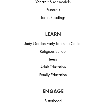
Yahrzeit & Memorials
Funerals
Torah Readings
LEARN
Judy Gordon Early Learning Center
Religious School
Teens
Adult Education
Family Education
ENGAGE
Sisterhood