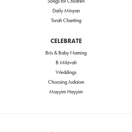
Songs for Children
Daily Minyan
Torah Chanting
CELEBRATE
Bris & Baby Naming
B Mitzvah
Weddings
Choosing Judaism
Mayyim Hayyim