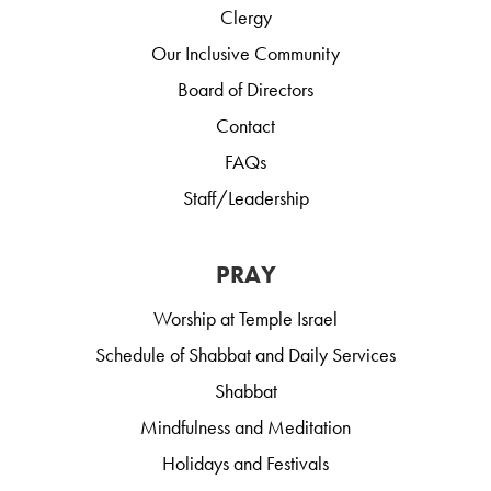
Clergy
Our Inclusive Community
Board of Directors
Contact
FAQs
Staff/Leadership
PRAY
Worship at Temple Israel
Schedule of Shabbat and Daily Services
Shabbat
Mindfulness and Meditation
Holidays and Festivals