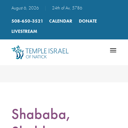
August 6, 2026
|
24th of Av, 5786
508-650-3521
CALENDAR
DONATE
LIVESTREAM
Toggle
navigatio
Shababa,