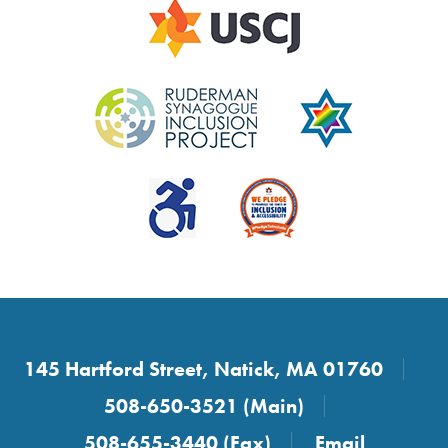
145 Hartford Street, Natick, MA 01760
508-650-3521 (Main)
508-655-3440 (Fax)
Email