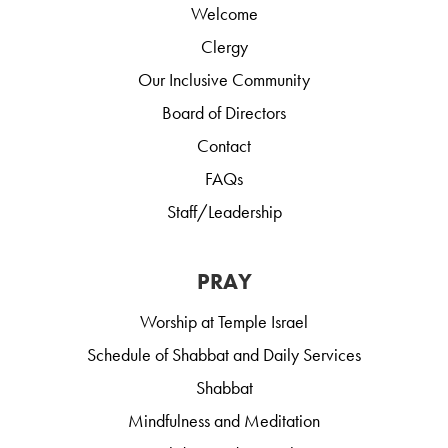
Welcome
Clergy
Our Inclusive Community
Board of Directors
Contact
FAQs
Staff/Leadership
PRAY
Worship at Temple Israel
Schedule of Shabbat and Daily Services
Shabbat
Mindfulness and Meditation