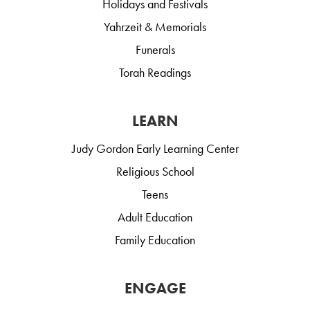
Holidays and Festivals
Yahrzeit & Memorials
Funerals
Torah Readings
LEARN
Judy Gordon Early Learning Center
Religious School
Teens
Adult Education
Family Education
ENGAGE