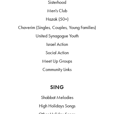
Sisterhood
Men's Club
Hazak (50+)
Chaverim (Singles, Couples, Young Families)
United Synagogue Youth
Israel Action
Social Action
Meet Up Groups
Community Links
SING
Shabbat Melodies
High Holidays Songs