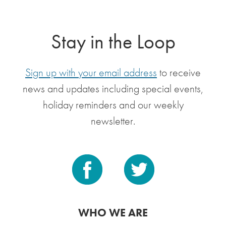
Stay in the Loop
Sign up with your email address
to receive
news and updates including special events,
holiday reminders and our weekly
newsletter.
WHO WE ARE