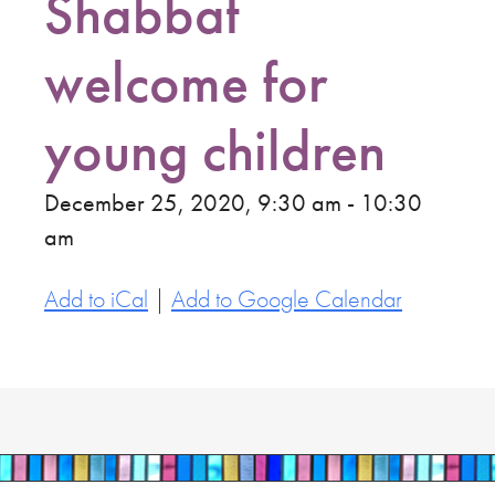
Shabbat
welcome for
young children
December 25, 2020, 9:30 am - 10:30
am
Add to iCal
|
Add to Google Calendar