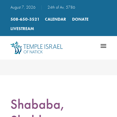
August 7, 2026
|
24th of Av, 5786
508-650-3521
CALENDAR
DONATE
LIVESTREAM
Toggle
navigatio
Shababa,