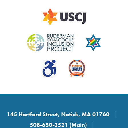
145 Hartford Street, Natick, MA 01760
508-650-3521 (Main)