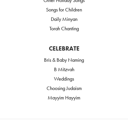
Other Holiday Songs
Songs for Children
Daily Minyan
Torah Chanting
CELEBRATE
Bris & Baby Naming
B Mitzvah
Weddings
Choosing Judaism
Mayyim Hayyim