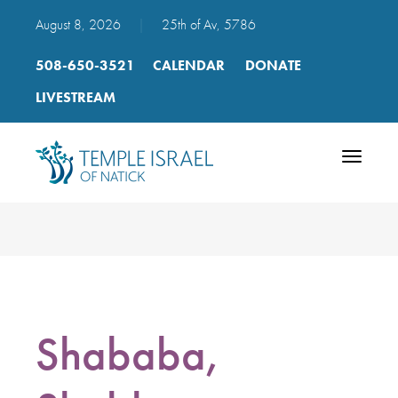
August 8, 2026
|
25th of Av, 5786
508-650-3521
CALENDAR
DONATE
LIVESTREAM
Toggle
navigatio
Shababa,