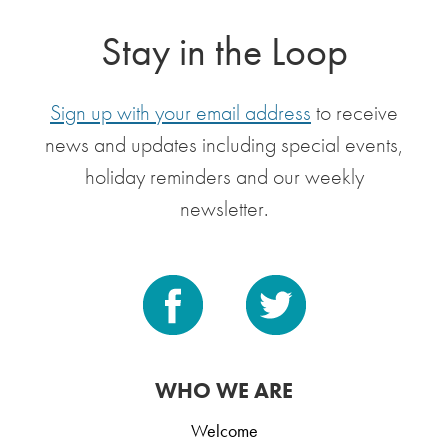
Stay in the Loop
Sign up with your email address
to receive
news and updates including special events,
holiday reminders and our weekly
newsletter.
WHO WE ARE
Welcome