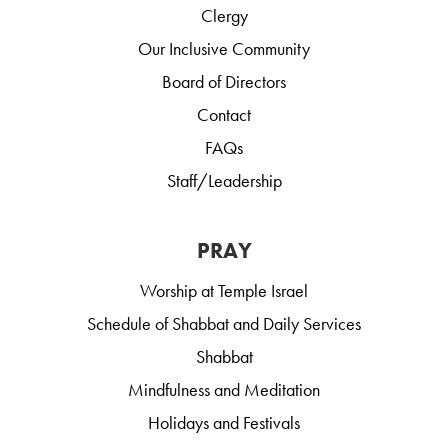
Clergy
Our Inclusive Community
Board of Directors
Contact
FAQs
Staff/Leadership
PRAY
Worship at Temple Israel
Schedule of Shabbat and Daily Services
Shabbat
Mindfulness and Meditation
Holidays and Festivals