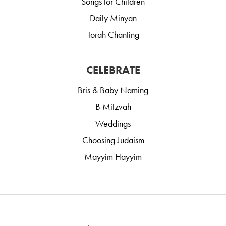
Songs for Children
Daily Minyan
Torah Chanting
CELEBRATE
Bris & Baby Naming
B Mitzvah
Weddings
Choosing Judaism
Mayyim Hayyim