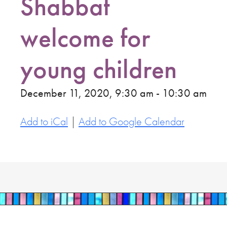
Shabbat
welcome for
young children
December 11, 2020, 9:30 am - 10:30 am
Add to iCal
|
Add to Google Calendar