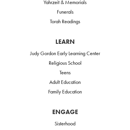
Yahrzeit & Memorials
Funerals
Torah Readings
LEARN
Judy Gordon Early Learning Center
Religious School
Teens
Adult Education
Family Education
ENGAGE
Sisterhood