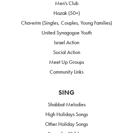
Men's Club
Hazak (50+)
Chaverim (Singles, Couples, Young Families)
United Synagogue Youth
Israel Action
Social Action
Meet Up Groups
Community Links
SING
Shabbat Melodies
High Holidays Songs
Other Holiday Songs