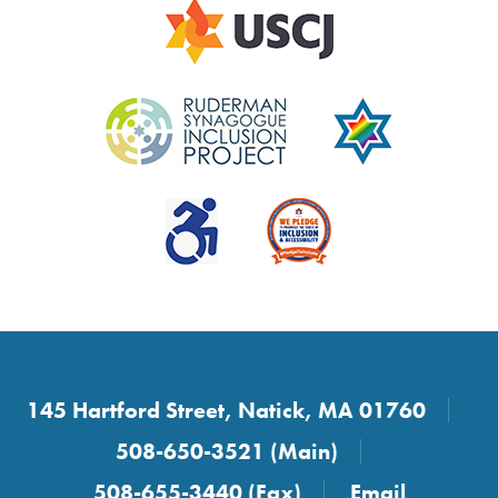
145 Hartford Street, Natick, MA 01760
508-650-3521 (Main)
508-655-3440 (Fax)
Email