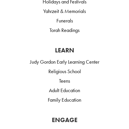
Holidays and Festivals
Yahrzeit & Memorials
Funerals
Torah Readings
LEARN
Judy Gordon Early Learning Center
Religious School
Teens
Adult Education
Family Education
ENGAGE