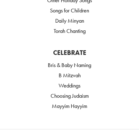
Other Holiday Songs
Songs for Children
Daily Minyan
Torah Chanting
CELEBRATE
Bris & Baby Naming
B Mitzvah
Weddings
Choosing Judaism
Mayyim Hayyim