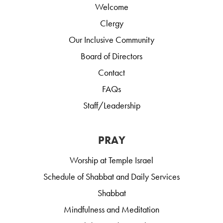
Welcome
Clergy
Our Inclusive Community
Board of Directors
Contact
FAQs
Staff/Leadership
PRAY
Worship at Temple Israel
Schedule of Shabbat and Daily Services
Shabbat
Mindfulness and Meditation