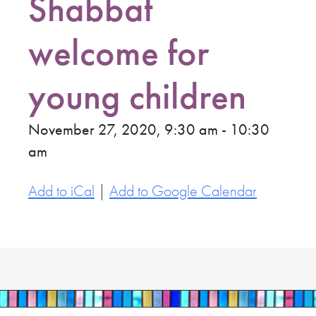
Shabbat
welcome for
young children
November 27, 2020, 9:30 am - 10:30
am
Add to iCal
|
Add to Google Calendar