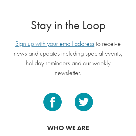
Stay in the Loop
Sign up with your email address
to receive
news and updates including special events,
holiday reminders and our weekly
newsletter.
WHO WE ARE