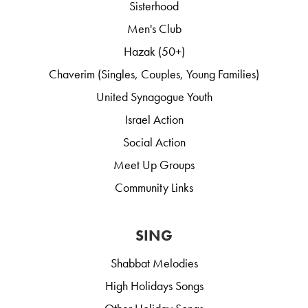
Sisterhood
Men's Club
Hazak (50+)
Chaverim (Singles, Couples, Young Families)
United Synagogue Youth
Israel Action
Social Action
Meet Up Groups
Community Links
SING
Shabbat Melodies
High Holidays Songs