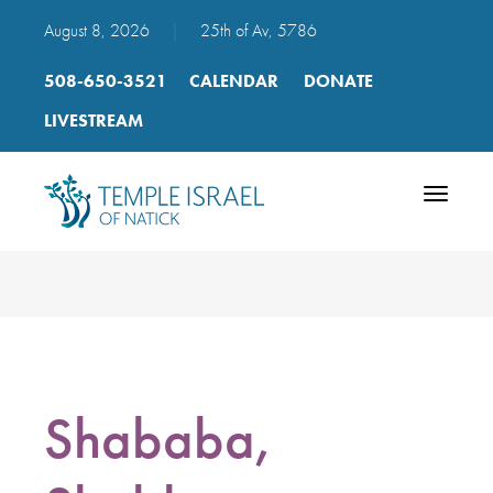
August 8, 2026
|
25th of Av, 5786
508-650-3521
CALENDAR
DONATE
LIVESTREAM
Toggle
navigatio
Shababa,