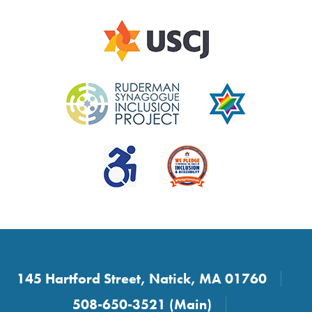
145 Hartford Street, Natick, MA 01760
508-650-3521 (Main)