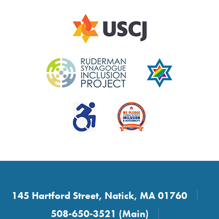
145 Hartford Street, Natick, MA 01760
508-650-3521 (Main)