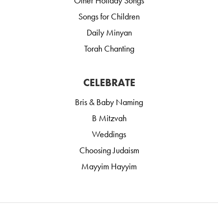
Other Holiday Songs
Songs for Children
Daily Minyan
Torah Chanting
CELEBRATE
Bris & Baby Naming
B Mitzvah
Weddings
Choosing Judaism
Mayyim Hayyim