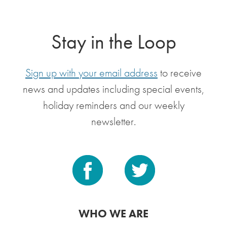
Stay in the Loop
Sign up with your email address
to receive
news and updates including special events,
holiday reminders and our weekly
newsletter.
WHO WE ARE