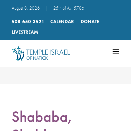
August 8, 2026
|
25th of Av, 5786
508-650-3521
CALENDAR
DONATE
LIVESTREAM
Toggle
navigatio
Shababa,