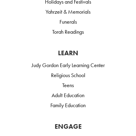
Holidays and Festivals
Yahrzeit & Memorials
Funerals
Torah Readings
LEARN
Judy Gordon Early Learning Center
Religious School
Teens
Adult Education
Family Education
ENGAGE