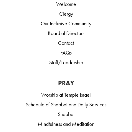
Welcome
Clergy
Our Inclusive Community
Board of Directors
Contact
FAQs
Staff/Leadership
PRAY
Worship at Temple Israel
Schedule of Shabbat and Daily Services
Shabbat
Mindfulness and Meditation