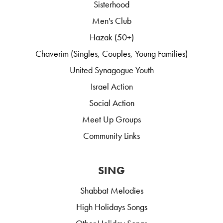
Sisterhood
Men's Club
Hazak (50+)
Chaverim (Singles, Couples, Young Families)
United Synagogue Youth
Israel Action
Social Action
Meet Up Groups
Community Links
SING
Shabbat Melodies
High Holidays Songs