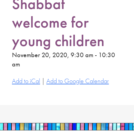
Shabbat
welcome for
young children
November 20, 2020, 9:30 am - 10:30
am
Add to iCal
|
Add to Google Calendar