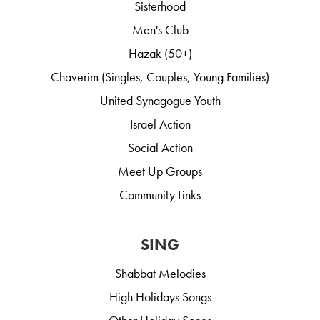
Sisterhood
Men's Club
Hazak (50+)
Chaverim (Singles, Couples, Young Families)
United Synagogue Youth
Israel Action
Social Action
Meet Up Groups
Community Links
SING
Shabbat Melodies
High Holidays Songs