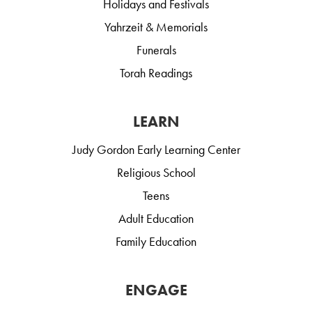
Holidays and Festivals
Yahrzeit & Memorials
Funerals
Torah Readings
LEARN
Judy Gordon Early Learning Center
Religious School
Teens
Adult Education
Family Education
ENGAGE