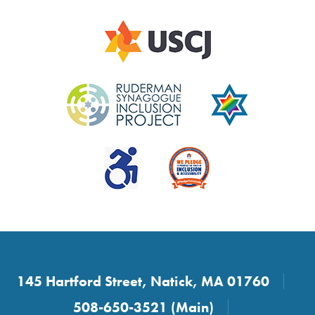
145 Hartford Street, Natick, MA 01760
508-650-3521 (Main)