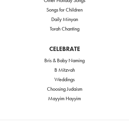
Other Holiday Songs
Songs for Children
Daily Minyan
Torah Chanting
CELEBRATE
Bris & Baby Naming
B Mitzvah
Weddings
Choosing Judaism
Mayyim Hayyim