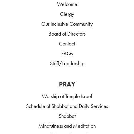
Welcome
Clergy
Our Inclusive Community
Board of Directors
Contact
FAQs
Staff/Leadership
PRAY
Worship at Temple Israel
Schedule of Shabbat and Daily Services
Shabbat
Mindfulness and Meditation