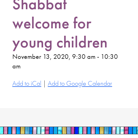
Shabbat
welcome for
young children
November 13, 2020, 9:30 am - 10:30
am
Add to iCal
|
Add to Google Calendar