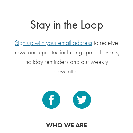
Stay in the Loop
Sign up with your email address
to receive
news and updates including special events,
holiday reminders and our weekly
newsletter.
WHO WE ARE