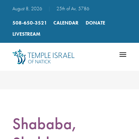
August 8, 2026
|
25th of Av, 5786
508-650-3521
CALENDAR
DONATE
LIVESTREAM
Toggle
navigatio
Shababa,