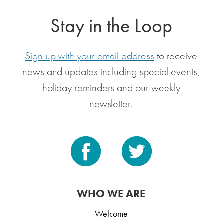
Stay in the Loop
Sign up with your email address
to receive
news and updates including special events,
holiday reminders and our weekly
newsletter.
WHO WE ARE
Welcome