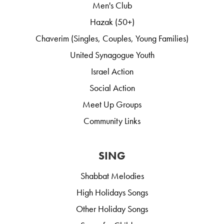
Men's Club
Hazak (50+)
Chaverim (Singles, Couples, Young Families)
United Synagogue Youth
Israel Action
Social Action
Meet Up Groups
Community Links
SING
Shabbat Melodies
High Holidays Songs
Other Holiday Songs