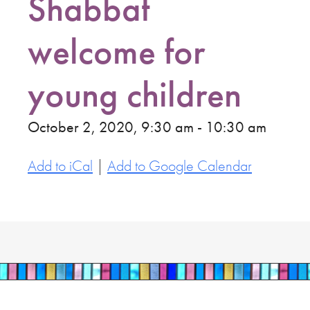
Shabbat
welcome for
young children
October 2, 2020, 9:30 am - 10:30 am
Add to iCal
|
Add to Google Calendar