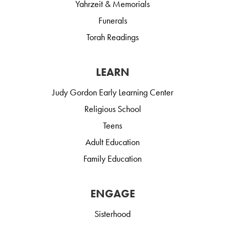
Yahrzeit & Memorials
Funerals
Torah Readings
LEARN
Judy Gordon Early Learning Center
Religious School
Teens
Adult Education
Family Education
ENGAGE
Sisterhood