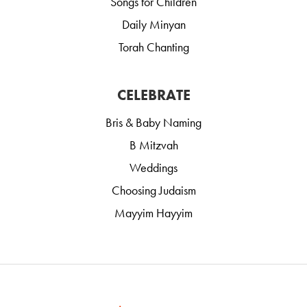
Songs for Children
Daily Minyan
Torah Chanting
CELEBRATE
Bris & Baby Naming
B Mitzvah
Weddings
Choosing Judaism
Mayyim Hayyim