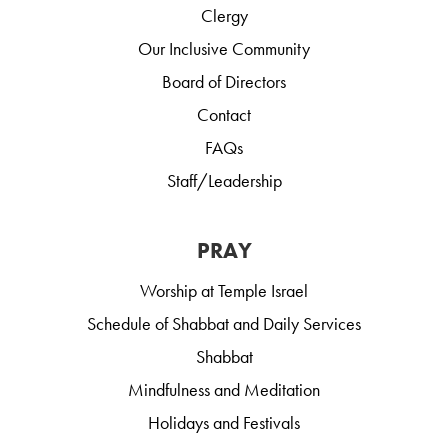
Clergy
Our Inclusive Community
Board of Directors
Contact
FAQs
Staff/Leadership
PRAY
Worship at Temple Israel
Schedule of Shabbat and Daily Services
Shabbat
Mindfulness and Meditation
Holidays and Festivals