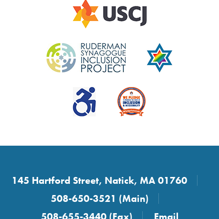
145 Hartford Street, Natick, MA 01760
508-650-3521 (Main)
508-655-3440 (Fax)
Email