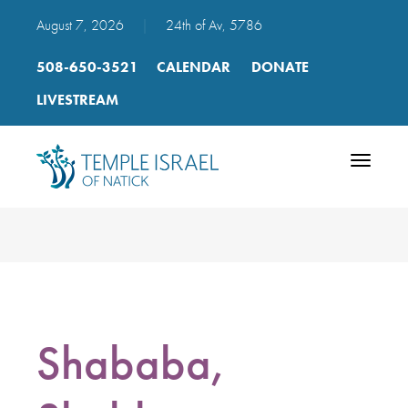
August 7, 2026
|
24th of Av, 5786
508-650-3521
CALENDAR
DONATE
LIVESTREAM
Toggle
navigatio
Shababa,