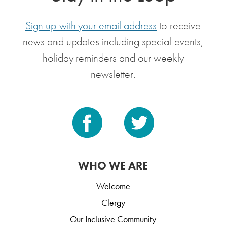
Sign up with your email address
to receive
news and updates including special events,
holiday reminders and our weekly
newsletter.
WHO WE ARE
Welcome
Clergy
Our Inclusive Community