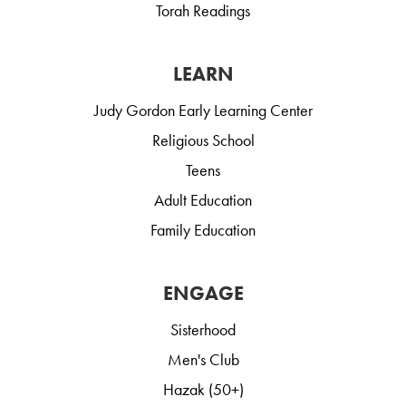
Torah Readings
LEARN
Judy Gordon Early Learning Center
Religious School
Teens
Adult Education
Family Education
ENGAGE
Sisterhood
Men's Club
Hazak (50+)