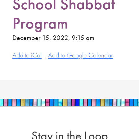
School Shabbat
Program
December 15, 2022, 9:15 am
Add to iCal
|
Add to Google Calendar
Stay in the Loop