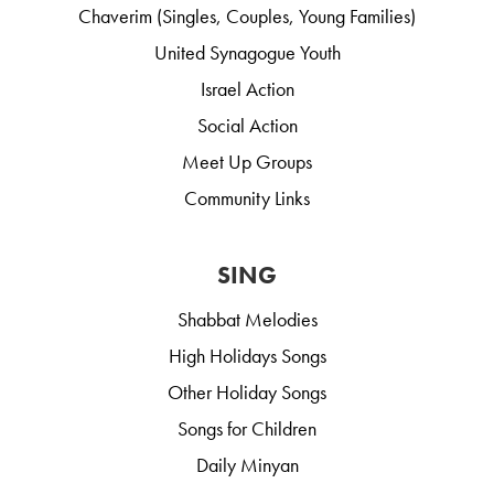
Chaverim (Singles, Couples, Young Families)
United Synagogue Youth
Israel Action
Social Action
Meet Up Groups
Community Links
SING
Shabbat Melodies
High Holidays Songs
Other Holiday Songs
Songs for Children
Daily Minyan