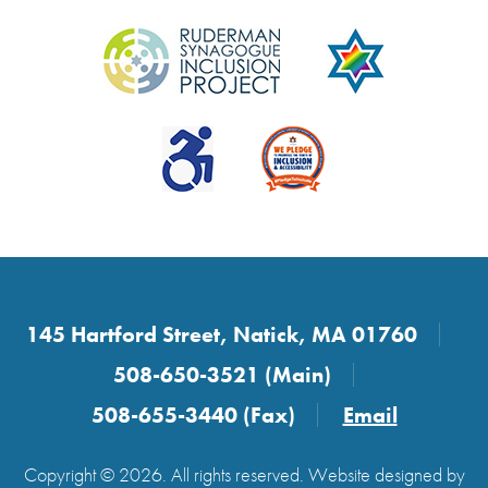
145 Hartford Street, Natick, MA 01760
508-650-3521 (Main)
508-655-3440 (Fax)
Email
Copyright © 2026. All rights reserved. Website designed by