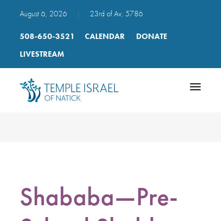
August 6, 2026
|
23rd of Av, 5786
508-650-3521
CALENDAR
DONATE
LIVESTREAM
Toggle
navigatio
Shababa—Pre-