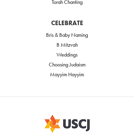
Torah Chanting
CELEBRATE
Bris & Baby Naming
B Mitzvah
Weddings
Choosing Judaism
Mayyim Hayyim