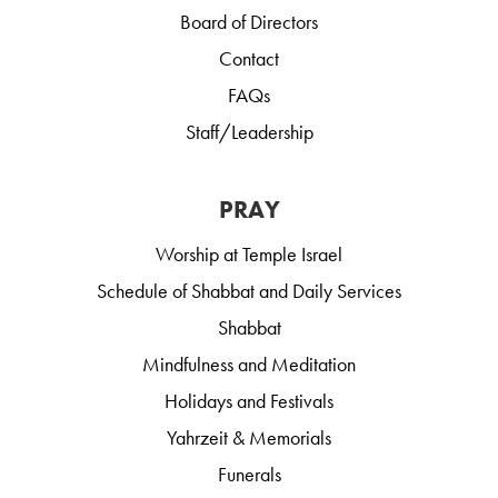
Board of Directors
Contact
FAQs
Staff/Leadership
PRAY
Worship at Temple Israel
Schedule of Shabbat and Daily Services
Shabbat
Mindfulness and Meditation
Holidays and Festivals
Yahrzeit & Memorials
Funerals