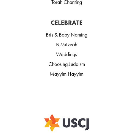
Torah Chanting
CELEBRATE
Bris & Baby Naming
B Mitzvah
Weddings
Choosing Judaism
Mayyim Hayyim