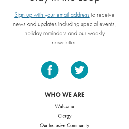
Sign up with your email address
to receive
news and updates including special events,
holiday reminders and our weekly
newsletter.
WHO WE ARE
Welcome
Clergy
Our Inclusive Community