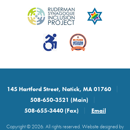
145 Hartford Street, Natick, MA 01760
508-650-3521 (Main)
508-655-3440 (Fax)
Email
Copyright © 2026. All rights reserved. Website designed by