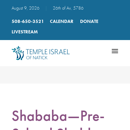
August 9, 2026
|
26th of Av, 5786
508-650-3521
CALENDAR
DONATE
LIVESTREAM
Toggle
navigatio
Shababa—Pre-