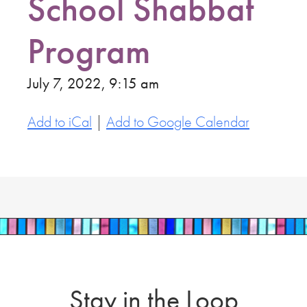
School Shabbat
Program
July 7, 2022, 9:15 am
Add to iCal
|
Add to Google Calendar
Stay in the Loop