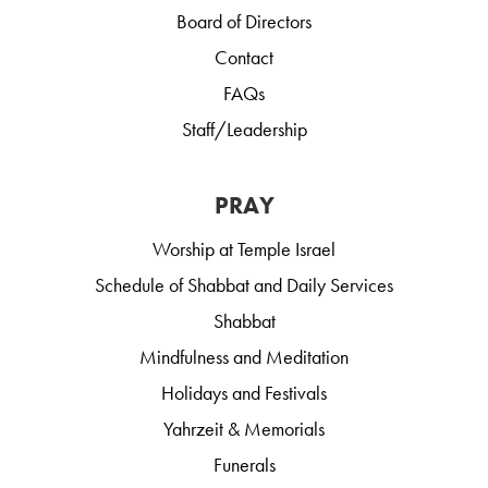
Board of Directors
Contact
FAQs
Staff/Leadership
PRAY
Worship at Temple Israel
Schedule of Shabbat and Daily Services
Shabbat
Mindfulness and Meditation
Holidays and Festivals
Yahrzeit & Memorials
Funerals