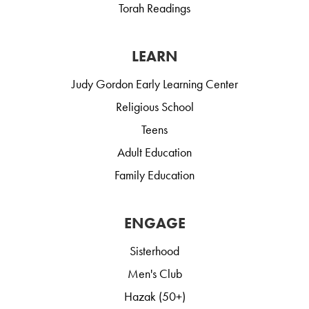
Torah Readings
LEARN
Judy Gordon Early Learning Center
Religious School
Teens
Adult Education
Family Education
ENGAGE
Sisterhood
Men's Club
Hazak (50+)