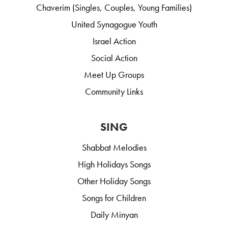
Chaverim (Singles, Couples, Young Families)
United Synagogue Youth
Israel Action
Social Action
Meet Up Groups
Community Links
SING
Shabbat Melodies
High Holidays Songs
Other Holiday Songs
Songs for Children
Daily Minyan