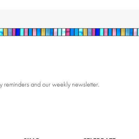
y reminders and our weekly newsletter.