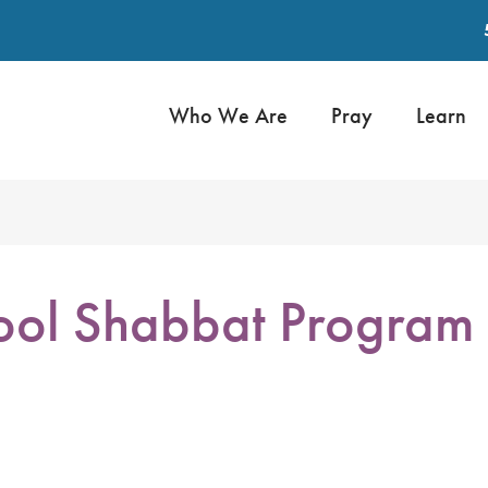
Who We Are
Pray
Learn
ol Shabbat Program