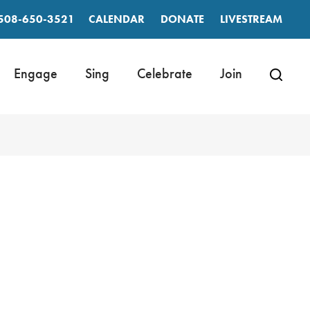
508-650-3521
CALENDAR
DONATE
LIVESTREAM
Engage
Sing
Celebrate
Join