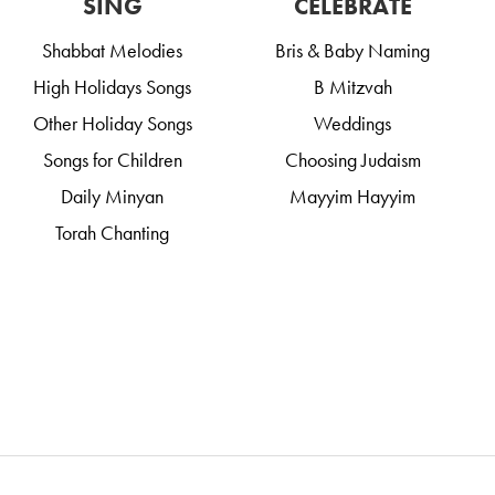
SING
CELEBRATE
Shabbat Melodies
Bris & Baby Naming
High Holidays Songs
B Mitzvah
Other Holiday Songs
Weddings
Songs for Children
Choosing Judaism
Daily Minyan
Mayyim Hayyim
Torah Chanting