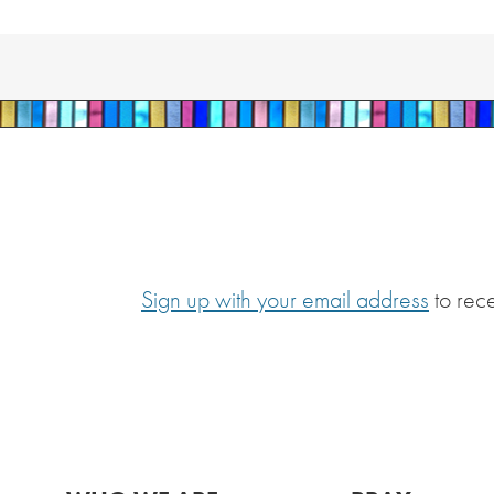
Sign up with your email address
to rec