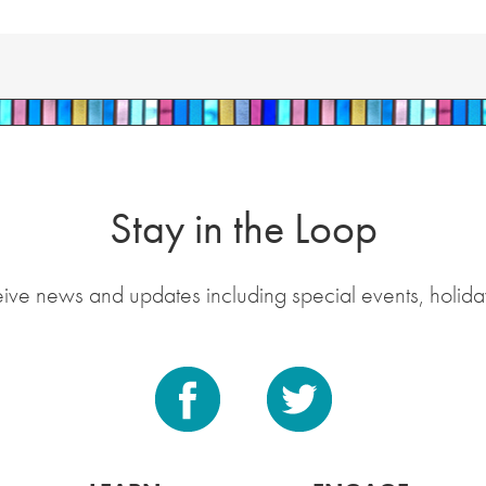
Stay in the Loop
eive news and updates including special events, holida