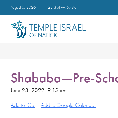
August 6, 2026
|
23rd of Av, 5786
Shababa—Pre-Scho
June 23, 2022, 9:15 am
Add to iCal
|
Add to Google Calendar