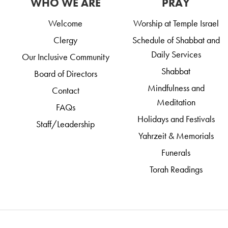
WHO WE ARE
PRAY
Welcome
Worship at Temple Israel
Clergy
Schedule of Shabbat and
Daily Services
Our Inclusive Community
Shabbat
Board of Directors
Mindfulness and
Contact
Meditation
FAQs
Holidays and Festivals
Staff/Leadership
Yahrzeit & Memorials
Funerals
Torah Readings