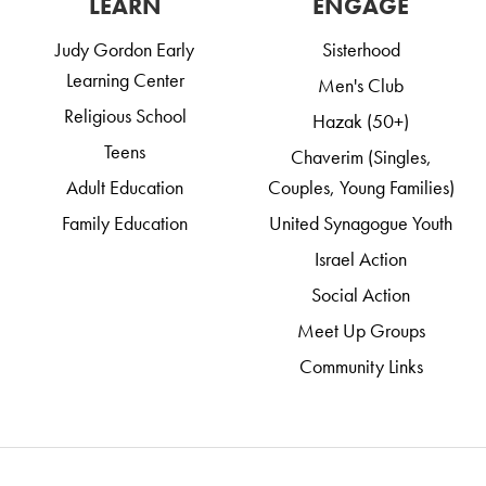
LEARN
ENGAGE
Judy Gordon Early
Sisterhood
Learning Center
Men's Club
Religious School
Hazak (50+)
Teens
Chaverim (Singles,
Adult Education
Couples, Young Families)
Family Education
United Synagogue Youth
Israel Action
Social Action
Meet Up Groups
Community Links