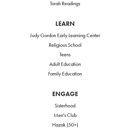
Torah Readings
LEARN
Judy Gordon Early Learning Center
Religious School
Teens
Adult Education
Family Education
ENGAGE
Sisterhood
Men's Club
Hazak (50+)