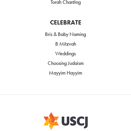
Torah Chanting
CELEBRATE
Bris & Baby Naming
B Mitzvah
Weddings
Choosing Judaism
Mayyim Hayyim