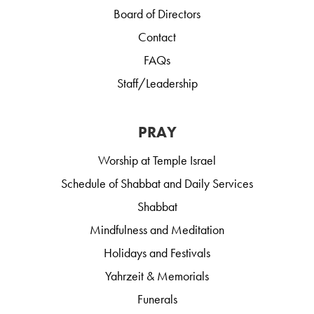
Board of Directors
Contact
FAQs
Staff/Leadership
PRAY
Worship at Temple Israel
Schedule of Shabbat and Daily Services
Shabbat
Mindfulness and Meditation
Holidays and Festivals
Yahrzeit & Memorials
Funerals