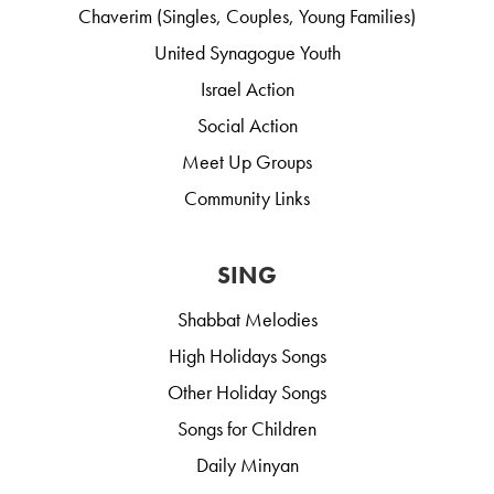
Chaverim (Singles, Couples, Young Families)
United Synagogue Youth
Israel Action
Social Action
Meet Up Groups
Community Links
SING
Shabbat Melodies
High Holidays Songs
Other Holiday Songs
Songs for Children
Daily Minyan