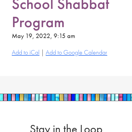
School Shabbat
Program
May 19, 2022, 9:15 am
Add to iCal
|
Add to Google Calendar
Stay in the Loop