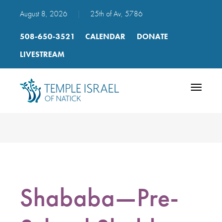
August 8, 2026
|
25th of Av, 5786
508-650-3521
CALENDAR
DONATE
LIVESTREAM
Toggle
navigatio
Shababa—Pre-