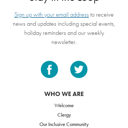
Sign up with your email address
to receive
news and updates including special events,
holiday reminders and our weekly
newsletter.
WHO WE ARE
Welcome
Clergy
Our Inclusive Community