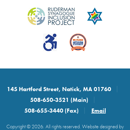
145 Hartford Street, Natick, MA 01760
508-650-3521 (Main)
508-655-3440 (Fax)
Email
Copyright © 2026. All rights reserved. Website designed by